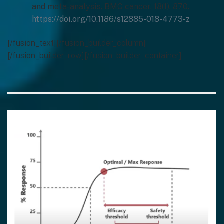
and meta-analysis. BMC cancer, 18(1), 870.
https://doi.org/10.1186/s12885-018-4773-z
[/fusion_text][/fusion_builder_column]
[/fusion_builder_row][/fusion_builder_container]