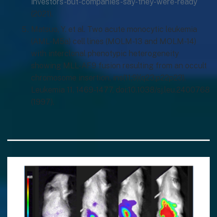
investors-but-companies-say-they-were-ready
(2021).
Matsuo, Y. et al. Two acute monocytic leukemia
(AML-M5a) cell lines (MOLM-13 and MOLM-14)
with interclonal phenotypic heterogeneity
showing MLL-AF9 fusion resulting from an occult
chromosome insertion, ins(11;9)(q23;p22p23).
Leukemia 11, 1469-1477, doi:10.1038/sj.leu.2400768
(1997).