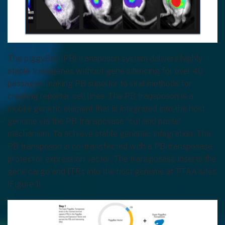
The piggyBac (PB) transposon system delivers highly
stable transgenes without gene silencing for over 40
passages, making PB superior to viral methods for
creating reporter cell lines. The PB transposon is a
mobile genetic element that is integrated into the host
genome via the PB transposase “cut and paste”
mechanism. To achieve stable genomic integration, The
PB transposon is co-transfected with a PB transposase
protein or expression vector. The transposase inserts the
gene cargo and ITRs into the host genome at TTAA sites
(Figure 1).