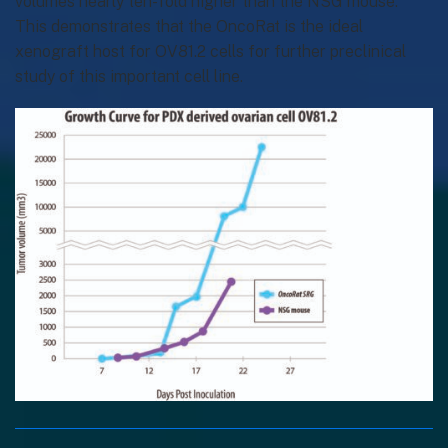
volumes nearly ten-fold higher than the NSG mouse.
This demonstrates that the OncoRat is the ideal
xenograft host for OV81.2 cells for further preclinical
study of this important cell line.