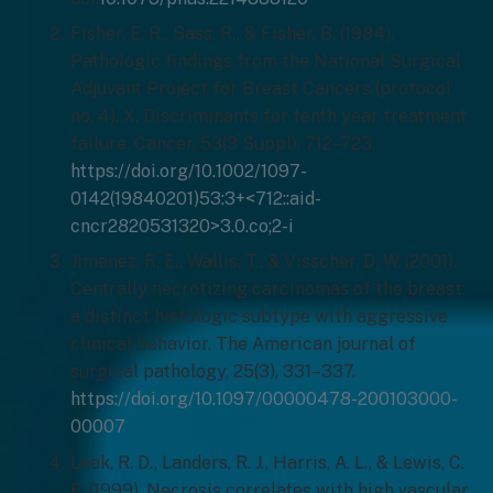
Fisher, E. R., Sass, R., & Fisher, B. (1984).
Pathologic findings from the National Surgical
Adjuvant Project for Breast Cancers (protocol
no. 4). X. Discriminants for tenth year treatment
failure. Cancer, 53(3 Suppl), 712–723.
https://doi.org/10.1002/1097-
0142(19840201)53:3+<712::aid-
cncr2820531320>3.0.co;2-i
Jimenez, R. E., Wallis, T., & Visscher, D. W. (2001).
Centrally necrotizing carcinomas of the breast:
a distinct histologic subtype with aggressive
clinical behavior. The American journal of
surgical pathology, 25(3), 331–337.
https://doi.org/10.1097/00000478-200103000-
00007
Leek, R. D., Landers, R. J., Harris, A. L., & Lewis, C.
E. (1999). Necrosis correlates with high vascular