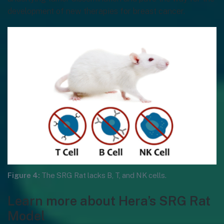
development of new therapies for breast cancer.
Figure 4:
The SRG Rat lacks B, T, and NK cells.
Learn more about Hera’s SRG Rat
Model