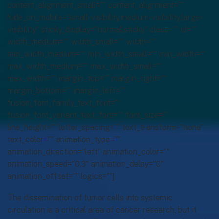
content_alignment_small=”” content_alignment=””
hide_on_mobile=”small-visibility,medium-visibility,large-
visibility” sticky_display=”normal,sticky” class=”” id=””
width_medium=”” width_small=”” width=””
min_width_medium=”” min_width_small=”” min_width=””
max_width_medium=”” max_width_small=””
max_width=”” margin_top=”” margin_right=””
margin_bottom=”” margin_left=””
fusion_font_family_text_font=””
fusion_font_variant_text_font=”” font_size=””
line_height=”” letter_spacing=”” text_transform=”none”
text_color=”” animation_type=””
animation_direction=”left” animation_color=””
animation_speed=”0.3″ animation_delay=”0″
animation_offset=”” logics=””]
The dissemination of tumor cells into systemic
circulation is a critical area of cancer research, but it