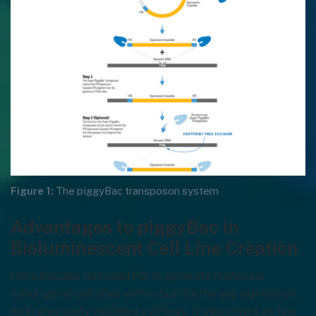
Figure 1:
The piggyBac transposon system
Advantages to piggyBac in
Bioluminescent Cell Line Creation
Hera BioLabs has used PB to generate numerous
tumorigenic cell lines with robust luciferase expression.
With previously validated cell lines, it takes Hera as few