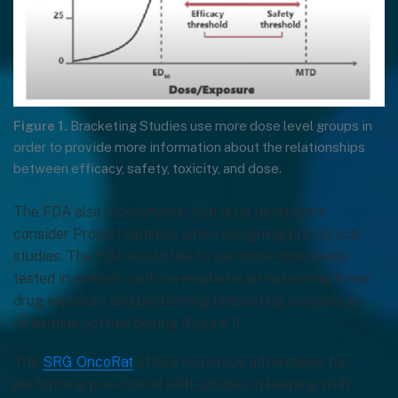
Figure 1.
Bracketing Studies use more dose level groups in
order to provide more information about the relationships
between efficacy, safety, toxicity, and dose.
The FDA also recommends that drug developers
consider Project Optimus when designing pre-clinical
studies. The FDA would like to see more dose levels
tested in animals, with an emphasis on assessing tumor
drug exposure and performing bracketing analyses to
determine optimal dosing (Figure 1).
The
SRG OncoRat
offers numerous advantages for
performing pre-clinical AML studies in keeping with