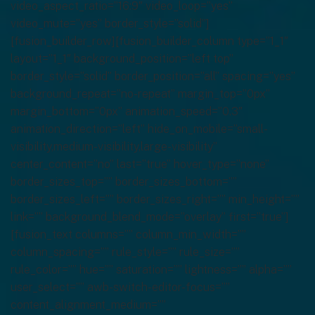
video_aspect_ratio=”16:9″ video_loop=”yes”
video_mute=”yes” border_style=”solid”]
[fusion_builder_row][fusion_builder_column type=”1_1″
layout=”1_1″ background_position=”left top”
border_style=”solid” border_position=”all” spacing=”yes”
background_repeat=”no-repeat” margin_top=”0px”
margin_bottom=”0px” animation_speed=”0.3″
animation_direction=”left” hide_on_mobile=”small-
visibility,medium-visibility,large-visibility”
center_content=”no” last=”true” hover_type=”none”
border_sizes_top=”” border_sizes_bottom=””
border_sizes_left=”” border_sizes_right=”” min_height=””
link=”” background_blend_mode=”overlay” first=”true”]
[fusion_text columns=”” column_min_width=””
column_spacing=”” rule_style=”” rule_size=””
rule_color=”” hue=”” saturation=”” lightness=”” alpha=””
user_select=”” awb-switch-editor-focus=””
content_alignment_medium=””