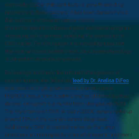
stem cells (CSCs) that contribute to growth and drug
resistance in these cancers. It has been demonstrated
that exposure of ovarian cancer cells to
chemotherapeutics induces a gene expression program
increasing cell-stemness, including the expression of
CSC marker. For this reason, it is incredibly important
that ovarian tumor models mimic the disease physiology
in the patient as much as possible.
To leverage and study the natural heterogeneity of
ovarian tumors, the DiFeo lab,
lead by Dr. Analisa DiFeo
,
took resected high-grade serous ovarian cancer
(HGSOC) tissue from a patient and established a patient-
derived xenograft in a murine host – designated OV81.
The importance of OV81 is that HGSOC tumors make up
around 70% of the ovarian tumors diagnosed.
Additionally, OV81 is cisplatin-naïve, so the tumor
landscape is unchanged by chemotherapeutic treatment