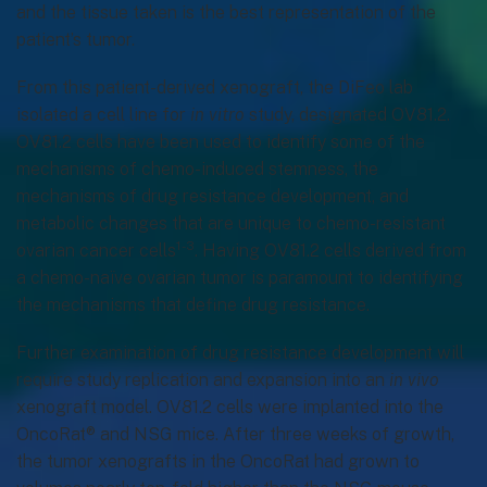
and the tissue taken is the best representation of the
patient’s tumor.
From this patient-derived xenograft, the DiFeo lab
isolated a cell line for
in vitro
study, designated OV81.2.
OV81.2 cells have been used to identify some of the
mechanisms of chemo-induced stemness, the
mechanisms of drug resistance development, and
metabolic changes that are unique to chemo-resistant
1-3
ovarian cancer cells
. Having OV81.2 cells derived from
a chemo-naïve ovarian tumor is paramount to identifying
the mechanisms that define drug resistance.
Further examination of drug resistance development will
require study replication and expansion into an
in vivo
xenograft model. OV81.2 cells were implanted into the
OncoRat® and NSG mice. After three weeks of growth,
the tumor xenografts in the OncoRat had grown to