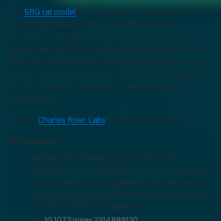
The
SRG rat model
has emerged as a promising tool for
studying circulating tumor cells and metastasis,
providing several advantages over traditional mouse
models. Hera offers in vivo oncology studies utilizing the
SRG rat in a wide variety of xenograft and PDX tumor
models, allowing researchers to gain valuable insights
into the molecular mechanisms underlying tumor
dissemination.
Contact
Charles River Labs
for more information.
References:
Yamamoto A, Huang Y, Krajina BA, et al.
Metastasis from the tumor interior and necrotic
core formation are regulated by breast cancer-
derived angiopoietin-like 7.
Proc Natl Acad Sci U
S A
. 2023;120(10):e2214888120.
doi:
10.1073/pnas.2214888120