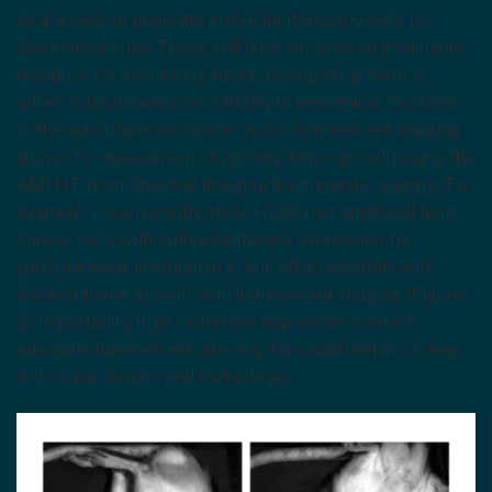
as 4 weeks to generate stable luciferase(+) cells for
downstream use. These cell lines serve as an invaluable
resource for monitoring tumor xenograft growth in
either subcutaneous or orthotopic anatomical locations.
In the subcutaneous space, in vivo luminescent imaging
allows for assessment of primary tumor growth using the
AMI HT from Spectral Imaging Instruments Imaging. For
example, Hera recently made H358 non-small cell lung
cancer cells with stable luciferase expression for
subcutaneous inoculation in our SRG OncoRats and
tracked tumor growth with luminescent imaging (Figure
2). Importantly, high luciferase expression confers
adequate luminescent intensity for visualization of deep
orthotopic tumors and metastases.