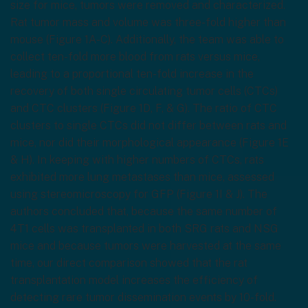
size for mice, tumors were removed and characterized.
Rat tumor mass and volume was three-fold higher than
mouse (Figure 1A-C). Additionally, the team was able to
collect ten-fold more blood from rats versus mice,
leading to a proportional ten-fold increase in the
recovery of both single circulating tumor cells (CTCs)
and CTC clusters (Figure 1D, F, & G). The ratio of CTC
clusters to single CTCs did not differ between rats and
mice, nor did their morphological appearance (Figure 1E
& H). In keeping with higher numbers of CTCs, rats
exhibited more lung metastases than mice, assessed
using stereomicroscopy for GFP (Figure 1I & J). The
authors concluded that, because the same number of
4T1 cells was transplanted in both SRG rats and NSG
mice and because tumors were harvested at the same
time, our direct comparison showed that the rat
transplantation model increases the efficiency of
detecting rare tumor dissemination events by 10-fold.