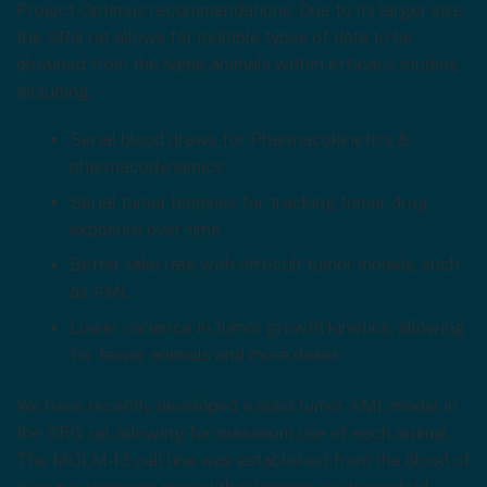
Project Optimus recommendations. Due to its larger size,
the SRG rat allows for multiple types of data to be
obtained from the same animals within efficacy studies,
including:
Serial blood draws for Pharmacokinetics &
pharmacodynamics
Serial tumor biopsies for tracking tumor drug
exposure over time
Better take rate with difficult tumor models, such
as AML
Lower variance in tumor growth kinetics, allowing
for fewer animals and more doses
We have recently developed a solid tumor AML model in
the SRG rat, allowing for maximum use of each animal.
The MOLM-13 cell line was established from the blood of