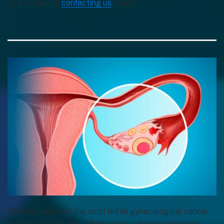
Learn more by
contacting us
today!
Ovarian cancer is the most lethal gynecological cancer
in the United States. Advances in cytotoxic, platinum-