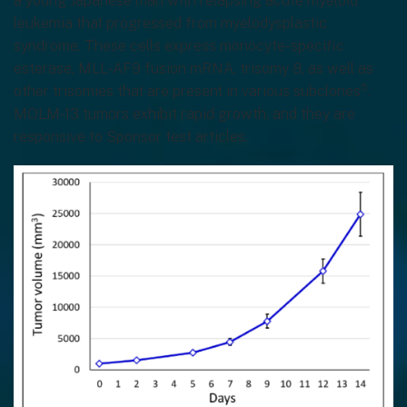
a young Japanese man with relapsing acute myeloid
leukemia that progressed from myelodysplastic
syndrome. These cells express monocyte-specific
esterase, MLL-AF9 fusion mRNA, trisomy 8, as well as
5
other trisomies that are present in various subclones
.
MOLM-13 tumors exhibit rapid growth, and they are
responsive to Sponsor test articles.