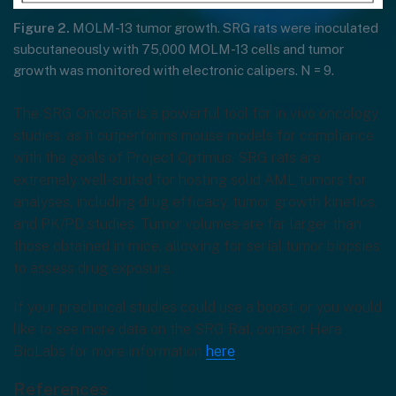
Figure 2.
MOLM-13 tumor growth. SRG rats were inoculated
subcutaneously with 75,000 MOLM-13 cells and tumor
growth was monitored with electronic calipers. N = 9.
The SRG OncoRat is a powerful tool for in vivo oncology
studies, as it outperforms mouse models for compliance
with the goals of Project Optimus. SRG rats are
extremely well-suited for hosting solid AML tumors for
analyses, including drug efficacy, tumor growth kinetics,
and PK/PD studies. Tumor volumes are far larger than
those obtained in mice, allowing for serial tumor biopsies
to assess drug exposure.
If your preclinical studies could use a boost, or you would
like to see more data on the SRG Rat, contact Hera
BioLabs for more information
here
.
References