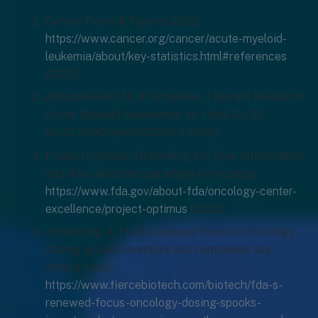
Cancer Facts & Figures 2022,
https://www.cancer.org/cancer/acute-myeloid-
leukemia/about/key-statistics.html#references
(2022).
Almosailleakh, M. & Schwaller, J. Murine Models of
Acute Myeloid Leukaemia. Int J Mol Sci 20,
doi:10.3390/ijms20020453 (2019).
Project Optimus: Reforming the dose optimization
and dose selection paradigm in oncology,
https://www.fda.gov/about-fda/oncology-center-
excellence/project-optimus
(2022).
Armstrong, A. FDA’s renewed focus on oncology
dosing spooks investors, but companies say
they’re ready,
https://www.fiercebiotech.com/biotech/fda-s-
renewed-focus-oncology-dosing-spooks-