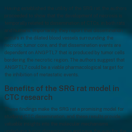
Having established the utility of the SRG rat, the authors
proceeded to show that the development of necrosis is
temporally related to dissemination of CTCs, in both rats
and humans. Importantly, they report that dissemination
occurs in the dilated blood vessels surrounding the
necrotic tumor core, and that dissemination events are
dependent on ANGPTL7 that is produced by tumor cells
bordering the necrotic region. The authors suggest that
ANGPTL7 could be a viable pharmacological target for
the inhibition of metastatic events.
Benefits of the SRG rat model in
CTC research
These findings make the SRG rat a promising model for
studying CTC dissemination, and these results provide
valuable insights into the molecular mechanisms
underlying tumor dissemination and pave the way for the