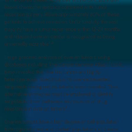
based chemotherapeutics combined with tumor
resection surgery allows approximately 80% of these
patients to achieve remission. Unfortunately, the vast
majority have a tumor recurrence within 12-24 months
and relapsed ovarian cancer is recognized as being
1-2
universally incurable
.
Large genomic analyses of ovarian tumors, using
databases including The Cancer Genome Atlas (TCGA),
have revealed that ovarian tumors are highly
heterogeneous. Specifically, no over-represented,
targetable oncogenic mutations were revealed. Thus,
alternative strategies must be employed to identify
targetable driver pathways and sources of drug
1
resistance in ovarian tumors
.
Ovarian tumors have a high degree of cell-population
heterogeneity and also contain populations of cancer