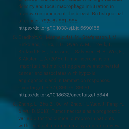
density and focal macrophage infiltration in
invasive carcinoma of the breast. British journal
of cancer, 79(5-6), 991–995.
https://doi.org/10.1038/sj.bjc.6690158
Bredholt, G., Mannelqvist, M., Stefansson, I. M.,
Birkeland, E., Bø, T. H., Øyan, A. M., Trovik, J.,
Kalland, K. H., Jonassen, I., Salvesen, H. B., Wik, E.,
& Akslen, L. A. (2015). Tumor necrosis is an
important hallmark of aggressive endometrial
cancer and associates with hypoxia,
angiogenesis and inflammation responses.
Oncotarget, 6(37), 39676–39691.
https://doi.org/10.18632/oncotarget.5344
Zhang, L., Zha, Z., Qu, W., Zhao, H., Yuan, J., Feng, Y.,
& Wu, B. (2018). Tumor necrosis as a prognostic
variable for the clinical outcome in patients
with renal cell carcinoma: a systematic review