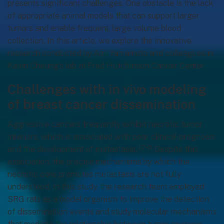
presents significant challenges. One obstacle is the lack
of appropriate animal models that can support larger
tumors and enable frequent, large volume blood
collection. In this article, we explore the innovative
research conducted by Ami Yamamoto and colleagues in
Kevin Cheung’s lab at Fred Hutchinson Cancer Center.
Challenges with in vivo modeling
of breast cancer dissemination
Aggressive cancers frequently exhibit necrotic tumor
interiors, which is associated with poor clinical prognosis
[2-6]
and the development of metastasis.
Despite this
association, the precise mechanisms by which the
necrotic core promotes metastasis are not fully
understood. In this study, the research team employed
SRG rats as a model organism to improve the detection
of dissemination events and study molecular mechanisms