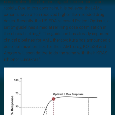
is imperative that pharmacological interventions work
rapidly. Due to this constraint, it is believed that AML
patients have often received higher than needed drug
doses. Recently, the US FDA released Project Optimus, a
set of guidelines aimed at refining dose optimization in
3
the clinical setting
. The guideline has already impacted
clinical pipelines for AML therapy; Kura has announced a
dose-optimization trial for their AML drug KO-539 and
Amgen will soon do the to do the same with their KRAS
4
inhibitor Lumakras
.