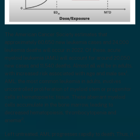
The American Cancer Society estimates that
approximately 60,650 new leukemia cases and 24,000
leukemia deaths will occur in 2022. Of these, acute
myeloid leukemia (AML) will account for around 20,050
new cases and 11,540 deaths. Almost all will be in adults,
1
with increased risk associated with age and male sex
.
AML, the most common leukemia in adults, involves
uncontrolled proliferation of myeloid stem or progenitor
cells in hematopoietic tissue. These aberrant myeloid
cells accumulate in the bone marrow, leading to
decreased hematopoiesis, thrombocytopenia and
2
anemia
.
Left untreated, AML progresses rapidly to death. Thus, it