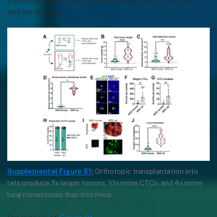
that mediate the relationship between tumor necrosis
[1]
and metastasis.
Supplemental Figure S1
:
Orthotopic transplantation into
rats produce 3x larger tumors, 10x more CTCs, and 4x more
lung metastases than into mice.