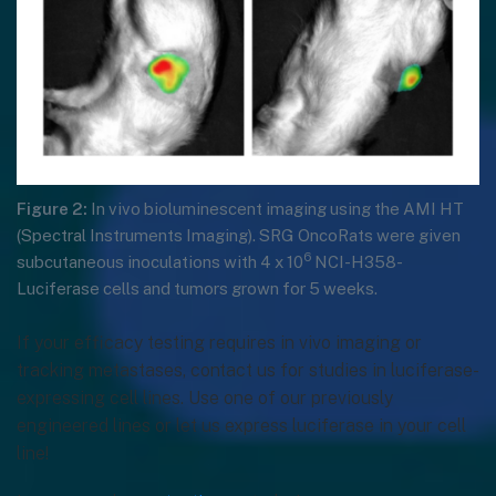
Figure 2:
In vivo bioluminescent imaging using the AMI HT
(Spectral Instruments Imaging). SRG OncoRats were given
6
subcutaneous inoculations with 4 x 10
NCI-H358-
Luciferase cells and tumors grown for 5 weeks.
If your efficacy testing requires in vivo imaging or
tracking metastases, contact us for studies in luciferase-
expressing cell lines. Use one of our previously
engineered lines or let us express luciferase in your cell
line!