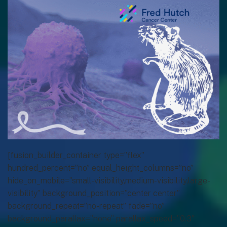
[fusion_builder_container type=”flex”
hundred_percent=”no” equal_height_columns=”no”
hide_on_mobile=”small-visibility,medium-visibility,large-
visibility” background_position=”center center”
background_repeat=”no-repeat” fade=”no”
background_parallax=”none” parallax_speed=”0.3″