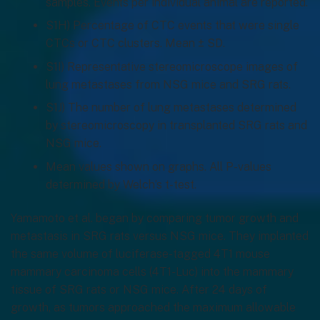
samples. Events per individual animal are reported.
S1H) Percentage of CTC events that were single
CTCs or CTC clusters. Mean ± SD.
S1I) Representative stereomicroscope images of
lung metastases from NSG mice and SRG rats.
S1J) The number of lung metastases determined
by stereomicroscopy in transplanted SRG rats and
NSG mice.
Mean values shown on graphs. All P-values
determined by Welch’s t-test.
Yamamoto et al. began by comparing tumor growth and
metastasis in SRG rats versus NSG mice. They implanted
the same volume of luciferase-tagged 4T1 mouse
mammary carcinoma cells (4T1-Luc) into the mammary
tissue of SRG rats or NSG mice. After 24 days of
growth, as tumors approached the maximum allowable