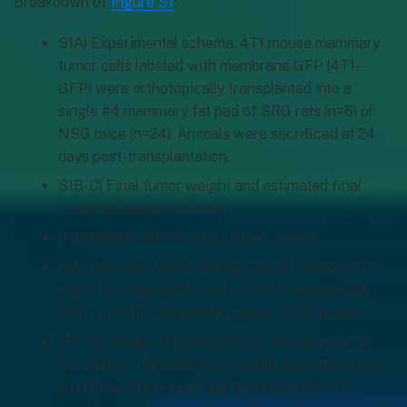
Breakdown of
Figure S1
:
S1A) Experimental schema. 4T1 mouse mammary
tumor cells labeled with membrane GFP (4T1-
GFP) were orthotopically transplanted into a
single #4 mammary fat pad of SRG rats (n=6) or
NSG mice (n=24). Animals were sacrificed at 24
days post-transplantation.
S1B-C) Final tumor weight and estimated final
tumor volume per animal.
S1D) Blood volume collected per animal.
S1E) Representative micrographs of single CTCs
and CTCs clusters from 4T1-GFP transplanted
SRG rats. GFP denoted in green. DAPI in blue.
S1F-G) Single CTC and CTC cluster abundance
per animal. Individual blood samples from 8 mice
were pooled into one tube for a total of n=3