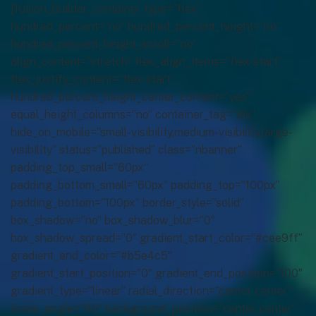
[fusion_builder_container type=”flex”
hundred_percent=”no” hundred_percent_height=”no”
hundred_percent_height_scroll=”no”
align_content=”stretch” flex_align_items=”flex-start”
flex_justify_content=”flex-start”
hundred_percent_height_center_content=”yes”
equal_height_columns=”no” container_tag=”div”
hide_on_mobile=”small-visibility,medium-visibility,large-
visibility” status=”published” class=”nbanner”
padding_top_small=”60px”
padding_bottom_small=”60px” padding_top=”100px”
padding_bottom=”100px” border_style=”solid”
box_shadow=”no” box_shadow_blur=”0″
box_shadow_spread=”0″ gradient_start_color=”#cee9ff”
gradient_end_color=”#b5e4c5″
gradient_start_position=”0″ gradient_end_position=”100″
gradient_type=”linear” radial_direction=”center center”
linear_angle=”90″ background_position=”center center”