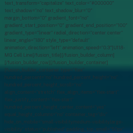
text_transform=”capitalize” text_color=”#000000″
text_shadow=”no” text_shadow_blur=”0″
margin_bottom=”0″ gradient_font=”no”
gradient_start_position=”0″ gradient_end_position=”100″
gradient_type=”linear” radial_direction=”center center”
linear_angle=”180″ style_type=”default”
animation_direction=”left” animation_speed=”0.3″]U118-
MG Cell Line[/fusion_title][/fusion_builder_column]
[/fusion_builder_row][/fusion_builder_container]
[fusion_builder_container type=”flex”
hundred_percent=”no” hundred_percent_height=”no”
hundred_percent_height_scroll=”no”
align_content=”stretch” flex_align_items=”flex-start”
flex_justify_content=”flex-start”
hundred_percent_height_center_content=”yes”
equal_height_columns=”no” container_tag=”div”
hide_on_mobile=”small-visibility,medium-visibility,large-
visibility” status=”published” padding_top_small=”50px”