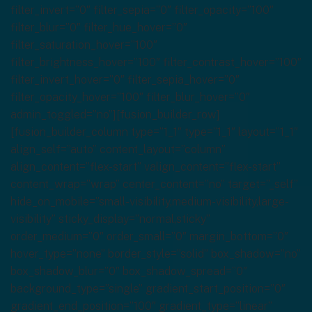
filter_invert=”0″ filter_sepia=”0″ filter_opacity=”100″
filter_blur=”0″ filter_hue_hover=”0″
filter_saturation_hover=”100″
filter_brightness_hover=”100″ filter_contrast_hover=”100″
filter_invert_hover=”0″ filter_sepia_hover=”0″
filter_opacity_hover=”100″ filter_blur_hover=”0″
admin_toggled=”no”][fusion_builder_row]
[fusion_builder_column type=”1_1″ type=”1_1″ layout=”1_1″
align_self=”auto” content_layout=”column”
align_content=”flex-start” valign_content=”flex-start”
content_wrap=”wrap” center_content=”no” target=”_self”
hide_on_mobile=”small-visibility,medium-visibility,large-
visibility” sticky_display=”normal,sticky”
order_medium=”0″ order_small=”0″ margin_bottom=”0″
hover_type=”none” border_style=”solid” box_shadow=”no”
box_shadow_blur=”0″ box_shadow_spread=”0″
background_type=”single” gradient_start_position=”0″
gradient_end_position=”100″ gradient_type=”linear”