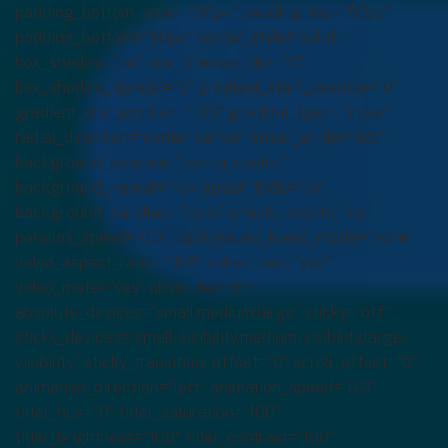
padding_bottom_small=”50px” padding_top=”80px”
padding_bottom=”80px” border_style=”solid”
box_shadow=”no” box_shadow_blur=”0″
box_shadow_spread=”0″ gradient_start_position=”0″
gradient_end_position=”100″ gradient_type=”linear”
radial_direction=”center center” linear_angle=”180″
background_position=”center center”
background_repeat=”no-repeat” fade=”no”
background_parallax=”none” enable_mobile=”no”
parallax_speed=”0.3″ background_blend_mode=”none”
video_aspect_ratio=”16:9″ video_loop=”yes”
video_mute=”yes” absolute=”off”
absolute_devices=”small,medium,large” sticky=”off”
sticky_devices=”small-visibility,medium-visibility,large-
visibility” sticky_transition_offset=”0″ scroll_offset=”0″
animation_direction=”left” animation_speed=”0.3″
filter_hue=”0″ filter_saturation=”100″
filter_brightness=”100″ filter_contrast=”100″