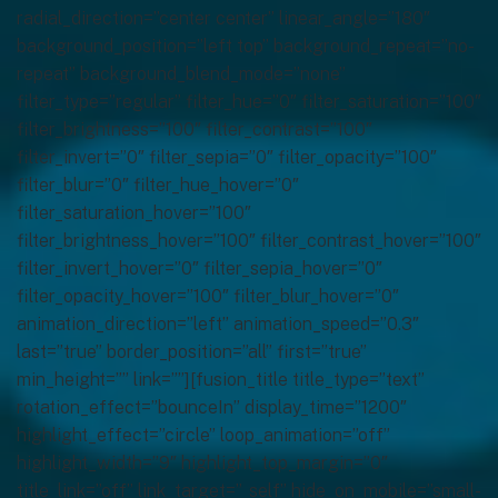
radial_direction=”center center” linear_angle=”180″
background_position=”left top” background_repeat=”no-
repeat” background_blend_mode=”none”
filter_type=”regular” filter_hue=”0″ filter_saturation=”100″
filter_brightness=”100″ filter_contrast=”100″
filter_invert=”0″ filter_sepia=”0″ filter_opacity=”100″
filter_blur=”0″ filter_hue_hover=”0″
filter_saturation_hover=”100″
filter_brightness_hover=”100″ filter_contrast_hover=”100″
filter_invert_hover=”0″ filter_sepia_hover=”0″
filter_opacity_hover=”100″ filter_blur_hover=”0″
animation_direction=”left” animation_speed=”0.3″
last=”true” border_position=”all” first=”true”
min_height=”” link=””][fusion_title title_type=”text”
rotation_effect=”bounceIn” display_time=”1200″
highlight_effect=”circle” loop_animation=”off”
highlight_width=”9″ highlight_top_margin=”0″
title_link=”off” link_target=”_self” hide_on_mobile=”small-