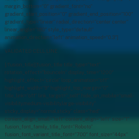
margin_bottom=”0″ gradient_font=”no”
gradient_start_position=”0″ gradient_end_position=”100″
gradient_type=”linear” radial_direction=”center center”
linear_angle=”180″ style_type=”default”
animation_direction=”left” animation_speed=”0.3″]
VALIDATED CELL LINE
[/fusion_title][fusion_title title_type=”text”
rotation_effect=”bounceIn” display_time=”1200″
highlight_effect=”circle” loop_animation=”off”
highlight_width=”9″ highlight_top_margin=”0″
title_link=”off” link_target=”_self” hide_on_mobile=”small-
visibility,medium-visibility,large-visibility”
sticky_display=”normal,sticky” class=”hed”
content_align_small=”left” content_align=”left” size=”1″
fusion_font_family_title_font=”Roboto”
fusion_font_variant_title_font=”700″ font_size=”44px”