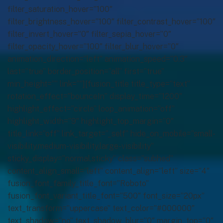
filter_saturation_hover=”100″
filter_brightness_hover=”100″ filter_contrast_hover=”100″
filter_invert_hover=”0″ filter_sepia_hover=”0″
filter_opacity_hover=”100″ filter_blur_hover=”0″
animation_direction=”left” animation_speed=”0.3″
last=”true” border_position=”all” first=”true”
min_height=”” link=””][fusion_title title_type=”text”
rotation_effect=”bounceIn” display_time=”1200″
highlight_effect=”circle” loop_animation=”off”
highlight_width=”9″ highlight_top_margin=”0″
title_link=”off” link_target=”_self” hide_on_mobile=”small-
visibility,medium-visibility,large-visibility”
sticky_display=”normal,sticky” class=”subhed”
content_align_small=”left” content_align=”left” size=”4″
fusion_font_family_title_font=”Roboto”
fusion_font_variant_title_font=”500″ font_size=”20px”
text_transform=”uppercase” text_color=”#000000″
text_shadow=”no” text_shadow_blur=”0″ margin_top=”0″