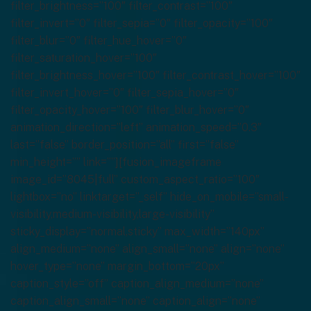
filter_brightness=”100″ filter_contrast=”100″
filter_invert=”0″ filter_sepia=”0″ filter_opacity=”100″
filter_blur=”0″ filter_hue_hover=”0″
filter_saturation_hover=”100″
filter_brightness_hover=”100″ filter_contrast_hover=”100″
filter_invert_hover=”0″ filter_sepia_hover=”0″
filter_opacity_hover=”100″ filter_blur_hover=”0″
animation_direction=”left” animation_speed=”0.3″
last=”false” border_position=”all” first=”false”
min_height=”” link=””][fusion_imageframe
image_id=”8045|full” custom_aspect_ratio=”100″
lightbox=”no” linktarget=”_self” hide_on_mobile=”small-
visibility,medium-visibility,large-visibility”
sticky_display=”normal,sticky” max_width=”140px”
align_medium=”none” align_small=”none” align=”none”
hover_type=”none” margin_bottom=”20px”
caption_style=”off” caption_align_medium=”none”
caption_align_small=”none” caption_align=”none”