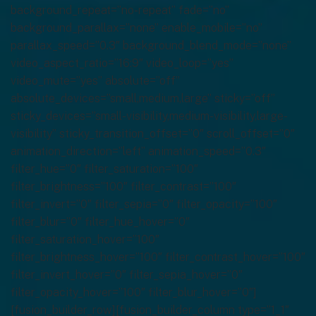
background_repeat=”no-repeat” fade=”no”
background_parallax=”none” enable_mobile=”no”
parallax_speed=”0.3″ background_blend_mode=”none”
video_aspect_ratio=”16:9″ video_loop=”yes”
video_mute=”yes” absolute=”off”
absolute_devices=”small,medium,large” sticky=”off”
sticky_devices=”small-visibility,medium-visibility,large-
visibility” sticky_transition_offset=”0″ scroll_offset=”0″
animation_direction=”left” animation_speed=”0.3″
filter_hue=”0″ filter_saturation=”100″
filter_brightness=”100″ filter_contrast=”100″
filter_invert=”0″ filter_sepia=”0″ filter_opacity=”100″
filter_blur=”0″ filter_hue_hover=”0″
filter_saturation_hover=”100″
filter_brightness_hover=”100″ filter_contrast_hover=”100″
filter_invert_hover=”0″ filter_sepia_hover=”0″
filter_opacity_hover=”100″ filter_blur_hover=”0″]
[fusion_builder_row][fusion_builder_column type=”1_1″