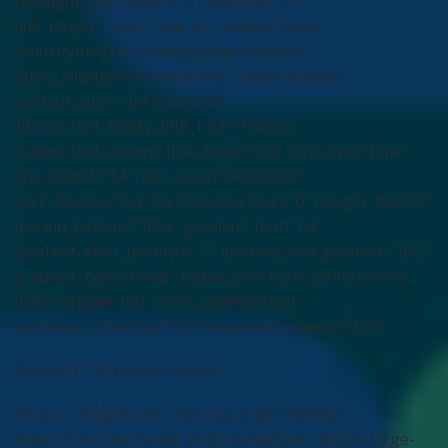
Xenograft Efficacy Studies
[/fusion_title][fusion_text rule_style=”default”
hide_on_mobile=”small-visibility,medium-visibility,large-