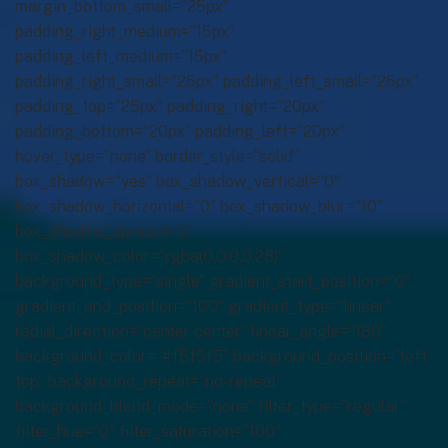
margin_bottom_small=”25px”
padding_right_medium=”15px”
padding_left_medium=”15px”
padding_right_small=”25px” padding_left_small=”25px”
padding_top=”25px” padding_right=”20px”
padding_bottom=”20px” padding_left=”20px”
hover_type=”none” border_style=”solid”
box_shadow=”yes” box_shadow_vertical=”0″
box_shadow_horizontal=”0″ box_shadow_blur=”10″
box_shadow_spread=”0″
box_shadow_color=”rgba(0,0,0,0.28)”
background_type=”single” gradient_start_position=”0″
gradient_end_position=”100″ gradient_type=”linear”
radial_direction=”center center” linear_angle=”180″
background_color=”#f5f5f5″ background_position=”left
top” background_repeat=”no-repeat”
background_blend_mode=”none” filter_type=”regular”
filter_hue=”0″ filter_saturation=”100″