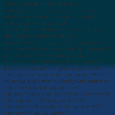
type=”1_1″ layout=”1_1″ align_self=”auto”
content_layout=”column” align_content=”flex-start”
valign_content=”flex-start” content_wrap=”wrap”
center_content=”no” target=”_self”
hide_on_mobile=”small-visibility,medium-visibility,large-
visibility” sticky_display=”normal,sticky”
order_medium=”0″ order_small=”0″ margin_bottom=”0″
hover_type=”none” border_style=”solid” box_shadow=”no”
box_shadow_blur=”0″ box_shadow_spread=”0″
background_type=”single” gradient_start_position=”0″
gradient_end_position=”100″ gradient_type=”linear”
radial_direction=”center center” linear_angle=”180″
background_position=”left top” background_repeat=”no-
repeat” background_blend_mode=”none”
filter_type=”regular” filter_hue=”0″ filter_saturation=”100″
filter_brightness=”100″ filter_contrast=”100″
filter_invert=”0″ filter_sepia=”0″ filter_opacity=”100″
filter_blur=”0″ filter_hue_hover=”0″