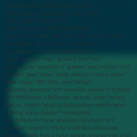
visibility,medium-visibility,large-visibility”
sticky_display=”normal,sticky” class=”hed”
content_align=”left” size=”3″
fusion_font_family_title_font=”Roboto”
fusion_font_variant_title_font=”700″ font_size=”34px”
line_height=”1.25″ text_color=”#000000″
text_shadow=”no” text_shadow_blur=”0″
margin_bottom=”40px” gradient_font=”no”
gradient_start_position=”0″ gradient_end_position=”100″
gradient_type=”linear” radial_direction=”center center”
linear_angle=”180″ style_type=”default”
animation_direction=”left” animation_speed=”0.3″]About
U118-MG[/fusion_title][fusion_text rule_style=”default”
hide_on_mobile=”small-visibility,medium-visibility,large-
visibility” sticky_display=”normal,sticky”
text_transform=”none” animation_direction=”left”
animation_speed=”0.3″]The U-188 MG cell line was
derived in 1966 from a tumor sample obtained from a 55-