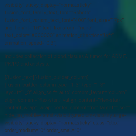
visibility” sticky_display=”normal,sticky”
fusion_font_family_text_font=”Roboto”
fusion_font_variant_text_font=”400″ font_size=”17px”
line_height=”1.6″ text_transform=”none”
text_color=”#000000″ animation_direction=”left”
animation_speed=”0.3″]
Includes collection of blood, tissues & tumor for ADME,
PK/PD and analysis.
[/fusion_text][/fusion_builder_column]
[fusion_builder_column type=”1_3″ type=”1_3″
layout=”1_3″ align_self=”auto” content_layout=”column”
align_content=”flex-start” valign_content=”flex-start”
content_wrap=”wrap” center_content=”no” target=”_self”
hide_on_mobile=”small-visibility,medium-visibility,large-
visibility” sticky_display=”normal,sticky” class=”clbx”
order_medium=”0″ order_small=”0″