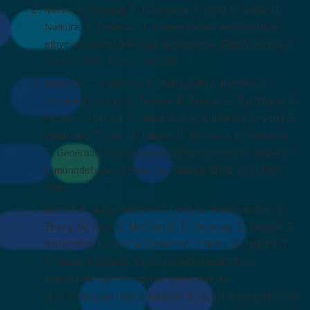
Maruo, K.; Ueyama, Y.; Kuwahara, Y.; Hioki, K.; Saito, M.;
Nomura, T.; Tamaoki, N., Human tumour xenografts in
athymic rats and their age dependence. British Journal of
Cancer 1982, 45 (5), 786-789.
Mashimo, T.; Takizawa, A.; Kobayashi, J.; Kunihiro, Y.;
Yoshimi, K.; Ishida, S.; Tanabe, K.; Yanagi, A.; Tachibana, A.;
Hirose, J.; Yomoda, J.-i.; Morimoto, S.; Kuramoto, T.; Voigt, B.;
Watanabe, T.; Hiai, H.; Tateno, C.; Komatsu, K.; Serikawa,
T., Generation and Characterization of Severe Combined
Immunodeficiency Rats. Cell Reports 2012, 2 (3), 685-
694.
Noto, F. K.; Adjan Steffey, V.; Tong, M.; Ravichandran, K.;
Zhang, W.; Arey, A.; McClain, C. B.; Ostertag, E.; Mazhar, S.;
Sangodkar, J.; Difeo, A.; Crawford, J.; Narla, G.; Jamling, T.
Y., Sprague Dawley Rag2 null rats created from
engineered spermatogonial stem cells are
immunodeficient and permissive to human xenografts. Mol