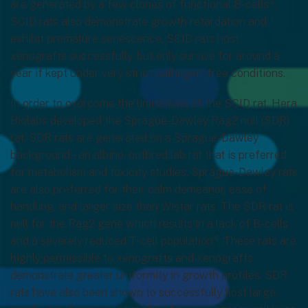
3
are generated by a few clones of functional B-cells
.
SCID rats also demonstrate growth retardation and
exhibit premature senescence. SCID rats host
xenografts successfully, but only survive for around a
year if kept under very strict pathogen-free conditions.
In order to overcome the limitations of the SCID rat, Hera
Biolabs developed the Sprague-Dawley Rag2 null (SDR)
rat. SDR rats are generated on a Sprague-Dawley
background – an albino, outbred lab rat that is preferred
for metabolism and toxicity studies. Sprague-Dawley rats
are also preferred for their calm demeanor, ease of
handling, and larger size than Wistar rats. The SDR rat is
null for the Rag2 gene which results in a lack of B-cells
4
and a severely reduced T-cell population
. These rats are
highly permissible to xenografts and xenografts
demonstrate greater uniformity in growth profiles. SDR
rats have also been shown to successfully host large,