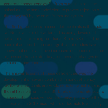
generate cancer xenografts from humans in rats, the
animal must be immunodeficient to prevent rejection of
the xenograft by the animal’s immune system.
The first generation of immunodeficient rats is the nude
rat. Nude rats are characterized as being devoid of T-
cells, but still retaining functional B- and NK-cells. The
nude rat accepts human xenografts, but studies have
shown that nude rats have increased incidences of tumor
regression likely related to age-dependent changes in
1-2
immunocompetence
.
The answer to some of these deficiencies was the
development of severe combined immunodeficiency
(SCID) rats. SCID rats are Prkdc deficient which means
the rat has no B- or T-cells. SCID rats demonstrate severe
immunodeficiencies without the “leaky” phenotype that
is observed in SCID mice – where detectable levels of Ig