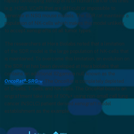
rapidly developing xenografts of human cancer cell lines
(e.g. H358, VCaP) that are difficult or impossible to
generate in NSG mouse models. The SDR rat maintains a
population of NK-cells which makes this model unlikely
to accept xenografts of all tumor types.
The researchers at Hera Biolabs noted that a limitation
of the SDR model is the large population of NK-cells that
is maintained. To overcome this limitation, an evolution on
the SDR rat has been developed at Hera biolabs that
contains an additional Il2gamma null, known as the
OncoRat®-SRG™
. The OncoRat is completely depleted
of B-cells, T-cells, and NK-cells. The OncoRat boasts an
engraftment take rate of 90%+ using non-small cell lung
cancer (NSCLC) patient derived xenograft model
establishment as the example.