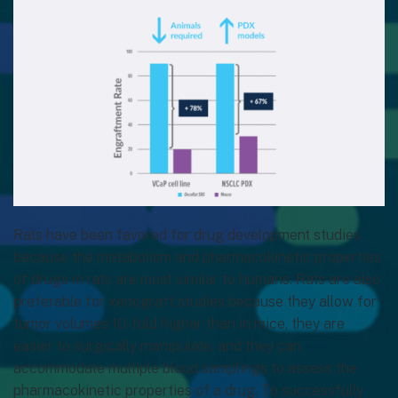
Rats have been favored for drug development studies
because the metabolism and pharmacokinetic properties
of drugs in rats are most similar to humans. Rats are also
preferable for xenograft studies because they allow for
tumor volumes 10-fold higher than in mice, they are
easier to surgically manipulate, and they can
accommodate multiple blood samplings to assess the
pharmacokinetic properties of a drug. To successfully