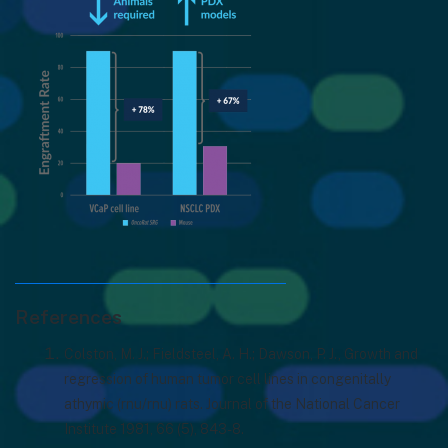
References
Colston, M. J.; Fieldsteel, A. H.; Dawson, P. J., Growth and
regression of human tumor cell lines in congenitally
athymic (rnu/rnu) rats. Journal of the National Cancer
Institute 1981, 66 (5), 843-8.