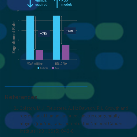
References
Colston, M. J.; Fieldsteel, A. H.; Dawson, P. J., Growth and
regression of human tumor cell lines in congenitally
athymic (rnu/rnu) rats. Journal of the National Cancer
Institute 1981, 66 (5), 843-8.