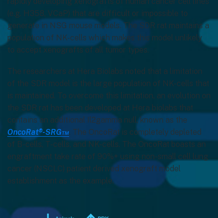
rapidly developing xenografts of human cancer cell lines
(e.g. H358, VCaP) that are difficult or impossible to
generate in NSG mouse models. The SDR rat maintains a
population of NK-cells which makes this model unlikely
to accept xenografts of all tumor types.
The researchers at Hera Biolabs noted that a limitation
of the SDR model is the large population of NK-cells that
is maintained. To overcome this limitation, an evolution on
the SDR rat has been developed at Hera biolabs that
contains an additional Il2gamma null, known as the
OncoRat®-SRG™
. The OncoRat is completely depleted
of B-cells, T-cells, and NK-cells. The OncoRat boasts an
engraftment take rate of 90%+ using non-small cell lung
cancer (NSCLC) patient derived xenograft model
establishment as the example.