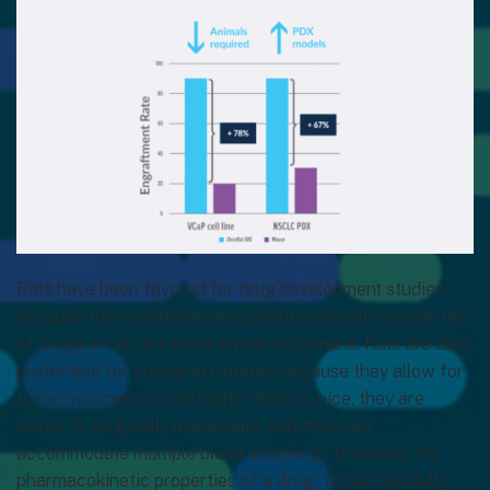
Rats have been favored for drug development studies
because the metabolism and pharmacokinetic properties
of drugs in rats are most similar to humans. Rats are also
preferable for xenograft studies because they allow for
tumor volumes 10-fold higher than in mice, they are
easier to surgically manipulate, and they can
accommodate multiple blood samplings to assess the
pharmacokinetic properties of a drug. To successfully