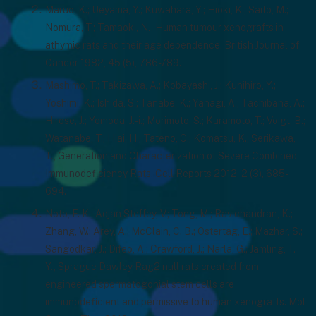
Maruo, K.; Ueyama, Y.; Kuwahara, Y.; Hioki, K.; Saito, M.;
Nomura, T.; Tamaoki, N., Human tumour xenografts in
athymic rats and their age dependence. British Journal of
Cancer 1982, 45 (5), 786-789.
Mashimo, T.; Takizawa, A.; Kobayashi, J.; Kunihiro, Y.;
Yoshimi, K.; Ishida, S.; Tanabe, K.; Yanagi, A.; Tachibana, A.;
Hirose, J.; Yomoda, J.-i.; Morimoto, S.; Kuramoto, T.; Voigt, B.;
Watanabe, T.; Hiai, H.; Tateno, C.; Komatsu, K.; Serikawa,
T., Generation and Characterization of Severe Combined
Immunodeficiency Rats. Cell Reports 2012, 2 (3), 685-
694.
Noto, F. K.; Adjan Steffey, V.; Tong, M.; Ravichandran, K.;
Zhang, W.; Arey, A.; McClain, C. B.; Ostertag, E.; Mazhar, S.;
Sangodkar, J.; Difeo, A.; Crawford, J.; Narla, G.; Jamling, T.
Y., Sprague Dawley Rag2 null rats created from
engineered spermatogonial stem cells are
immunodeficient and permissive to human xenografts. Mol