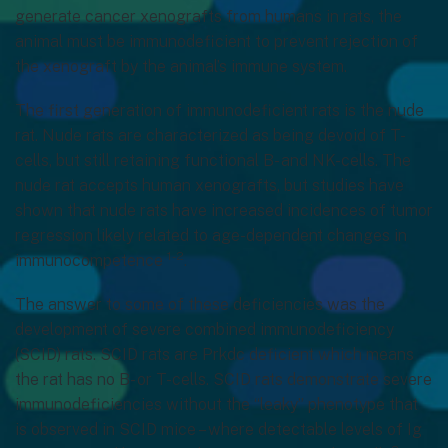
generate cancer xenografts from humans in rats, the
animal must be immunodeficient to prevent rejection of
the xenograft by the animal’s immune system.
The first generation of immunodeficient rats is the nude
rat. Nude rats are characterized as being devoid of T-
cells, but still retaining functional B- and NK-cells. The
nude rat accepts human xenografts, but studies have
shown that nude rats have increased incidences of tumor
regression likely related to age-dependent changes in
1-2
immunocompetence
.
The answer to some of these deficiencies was the
development of severe combined immunodeficiency
(SCID) rats. SCID rats are Prkdc deficient which means
the rat has no B- or T-cells. SCID rats demonstrate severe
immunodeficiencies without the “leaky” phenotype that
is observed in SCID mice – where detectable levels of Ig