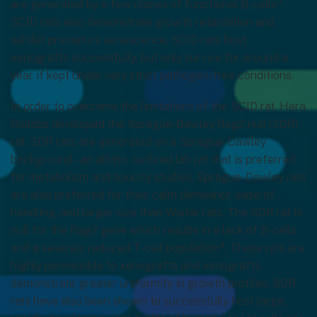
3
are generated by a few clones of functional B-cells
.
SCID rats also demonstrate growth retardation and
exhibit premature senescence. SCID rats host
xenografts successfully, but only survive for around a
year if kept under very strict pathogen-free conditions.
In order to overcome the limitations of the SCID rat, Hera
Biolabs developed the Sprague-Dawley Rag2 null (SDR)
rat. SDR rats are generated on a Sprague-Dawley
background – an albino, outbred lab rat that is preferred
for metabolism and toxicity studies. Sprague-Dawley rats
are also preferred for their calm demeanor, ease of
handling, and larger size than Wistar rats. The SDR rat is
null for the Rag2 gene which results in a lack of B-cells
4
and a severely reduced T-cell population
. These rats are
highly permissible to xenografts and xenografts
demonstrate greater uniformity in growth profiles. SDR
rats have also been shown to successfully host large,