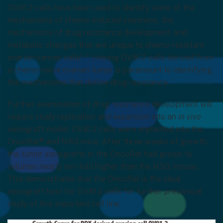
OV81.2 cells have been used to identify some of the
mechanisms of chemo-induced stemness, the
mechanisms of drug resistance development, and
metabolic changes that are unique to chemo-resistant
1-3
ovarian cancer cells
. Having OV81.2 cells derived from
a chemo-naïve ovarian tumor is paramount to identifying
the mechanisms that define drug resistance.
Further examination of drug resistance development will
require study replication and expansion into an
in vivo
xenograft model. OV81.2 cells were implanted into the
OncoRat® and NSG mice. After three weeks of growth,
the tumor xenografts in the OncoRat had grown to
volumes nearly ten-fold higher than the NSG mouse.
This demonstrates that the OncoRat is the ideal
xenograft host for OV81.2 cells for further preclinical
study of this important cell line.