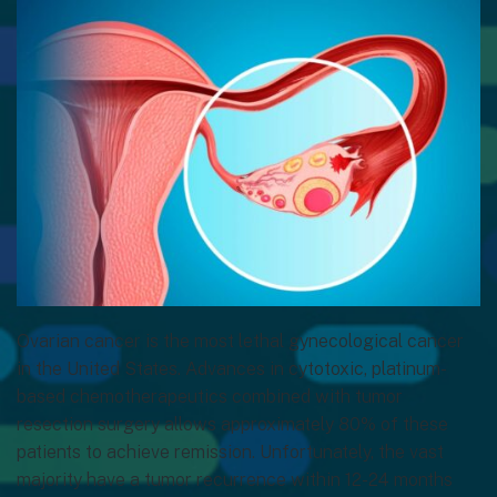
Ovarian cancer is the most lethal gynecological cancer
in the United States. Advances in cytotoxic, platinum-
based chemotherapeutics combined with tumor
resection surgery allows approximately 80% of these
patients to achieve remission. Unfortunately, the vast
majority have a tumor recurrence within 12-24 months