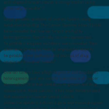
and relapsed ovarian cancer is recognized as being
1-2
universally incurable
.
Large genomic analyses of ovarian tumors, using
databases including The Cancer Genome Atlas (TCGA),
have revealed that ovarian tumors are highly
heterogeneous. Specifically, no over-represented,
targetable oncogenic mutations were revealed. Thus,
alternative strategies must be employed to identify
targetable driver pathways and sources of drug
1
resistance in ovarian tumors
.
Ovarian tumors have a high degree of cell-population
heterogeneity and also contain populations of cancer
stem cells (CSCs) that contribute to growth and drug
resistance in these cancers. It has been demonstrated
that exposure of ovarian cancer cells to
chemotherapeutics induces a gene expression program
increasing cell-stemness, including the expression of