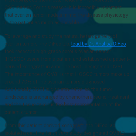
CSC marker. For this reason, it is incredibly important
that ovarian tumor models mimic the disease physiology
in the patient as much as possible.
To leverage and study the natural heterogeneity of
ovarian tumors, the DiFeo lab,
lead by Dr. Analisa DiFeo
,
took resected high-grade serous ovarian cancer
(HGSOC) tissue from a patient and established a patient-
derived xenograft in a murine host – designated OV81.
The importance of OV81 is that HGSOC tumors make up
around 70% of the ovarian tumors diagnosed.
Additionally, OV81 is cisplatin-naïve, so the tumor
landscape is unchanged by chemotherapeutic treatment
and the tissue taken is the best representation of the
patient’s tumor.
From this patient-derived xenograft, the DiFeo lab
isolated a cell line for
in vitro
study, designated OV81.2.