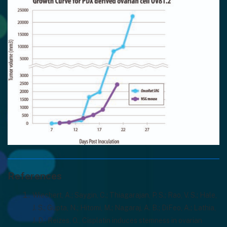
References
Wiechert, A.; Saygin, C.; Thiagarajan, P. S.; Rao, V. S.; Hale,
J. S.; Gupta, N.; Hitomi, M.; Nagaraj, A. B.; DiFeo, A.; Lathia,
J. D.; Reizes, O., Cisplatin induces stemness in ovarian