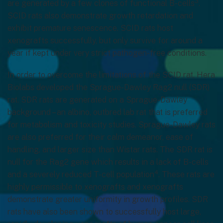
3
are generated by a few clones of functional B-cells
.
SCID rats also demonstrate growth retardation and
exhibit premature senescence. SCID rats host
xenografts successfully, but only survive for around a
year if kept under very strict pathogen-free conditions.
In order to overcome the limitations of the SCID rat, Hera
Biolabs developed the Sprague-Dawley Rag2 null (SDR)
rat. SDR rats are generated on a Sprague-Dawley
background – an albino, outbred lab rat that is preferred
for metabolism and toxicity studies. Sprague-Dawley rats
are also preferred for their calm demeanor, ease of
handling, and larger size than Wistar rats. The SDR rat is
null for the Rag2 gene which results in a lack of B-cells
4
and a severely reduced T-cell population
. These rats are
highly permissible to xenografts and xenografts
demonstrate greater uniformity in growth profiles. SDR
rats have also been shown to successfully host large,