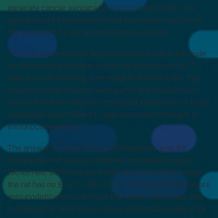
generate cancer xenografts from humans in rats, the
animal must be immunodeficient to prevent rejection of
the xenograft by the animal’s immune system.
The first generation of immunodeficient rats is the nude
rat. Nude rats are characterized as being devoid of T-
cells, but still retaining functional B- and NK-cells. The
nude rat accepts human xenografts, but studies have
shown that nude rats have increased incidences of tumor
regression likely related to age-dependent changes in
1-2
immunocompetence
.
The answer to some of these deficiencies was the
development of severe combined immunodeficiency
(SCID) rats. SCID rats are Prkdc deficient which means
the rat has no B- or T-cells. SCID rats demonstrate severe
immunodeficiencies without the “leaky” phenotype that
is observed in SCID mice – where detectable levels of Ig