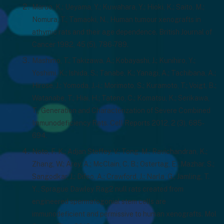
Maruo, K.; Ueyama, Y.; Kuwahara, Y.; Hioki, K.; Saito, M.;
Nomura, T.; Tamaoki, N., Human tumour xenografts in
athymic rats and their age dependence. British Journal of
Cancer 1982, 45 (5), 786-789.
Mashimo, T.; Takizawa, A.; Kobayashi, J.; Kunihiro, Y.;
Yoshimi, K.; Ishida, S.; Tanabe, K.; Yanagi, A.; Tachibana, A.;
Hirose, J.; Yomoda, J.-i.; Morimoto, S.; Kuramoto, T.; Voigt, B.;
Watanabe, T.; Hiai, H.; Tateno, C.; Komatsu, K.; Serikawa,
T., Generation and Characterization of Severe Combined
Immunodeficiency Rats. Cell Reports 2012, 2 (3), 685-
694.
Noto, F. K.; Adjan Steffey, V.; Tong, M.; Ravichandran, K.;
Zhang, W.; Arey, A.; McClain, C. B.; Ostertag, E.; Mazhar, S.;
Sangodkar, J.; Difeo, A.; Crawford, J.; Narla, G.; Jamling, T.
Y., Sprague Dawley Rag2 null rats created from
engineered spermatogonial stem cells are
immunodeficient and permissive to human xenografts. Mol