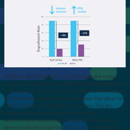
Rats have been favored for drug development studies
because the metabolism and pharmacokinetic properties
of drugs in rats are most similar to humans. Rats are also
preferable for xenograft studies because they allow for
tumor volumes 10-fold higher than in mice, they are
easier to surgically manipulate, and they can
accommodate multiple blood samplings to assess the
pharmacokinetic properties of a drug. To successfully