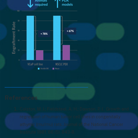
References
Colston, M. J.; Fieldsteel, A. H.; Dawson, P. J., Growth and
regression of human tumor cell lines in congenitally
athymic (rnu/rnu) rats. Journal of the National Cancer
Institute 1981, 66 (5), 843-8.