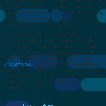
rapidly developing xenografts of human cancer cell lines
(e.g. H358, VCaP) that are difficult or impossible to
generate in NSG mouse models. The SDR rat maintains a
population of NK-cells which makes this model unlikely
to accept xenografts of all tumor types.
The researchers at Hera Biolabs noted that a limitation
of the SDR model is the large population of NK-cells that
is maintained. To overcome this limitation, an evolution on
the SDR rat has been developed at Hera biolabs that
contains an additional Il2gamma null, known as the
OncoRat®-SRG™
. The OncoRat is completely depleted
of B-cells, T-cells, and NK-cells. The OncoRat boasts an
engraftment take rate of 90%+ using non-small cell lung
cancer (NSCLC) patient derived xenograft model
establishment as the example.