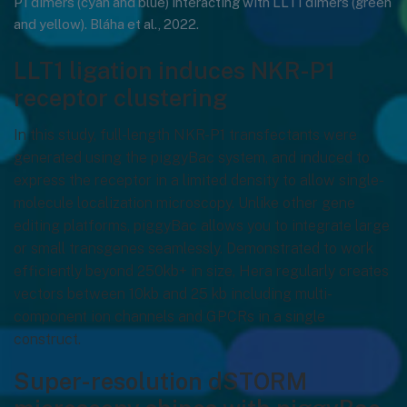
P1 dimers (cyan and blue) interacting with LLT1 dimers (green
and yellow). Bláha et al., 2022.
LLT1 ligation induces NKR-P1
receptor clustering
In this study, full-length NKR-P1 transfectants were
generated using the piggyBac system, and induced to
express the receptor in a limited density to allow single-
molecule localization microscopy. Unlike other gene
editing platforms, piggyBac allows you to integrate large
or small transgenes seamlessly. Demonstrated to work
efficiently beyond 250kb+ in size, Hera regularly creates
vectors between 10kb and 25 kb including multi-
component ion channels and GPCRs in a single
construct.
Super-resolution dSTORM