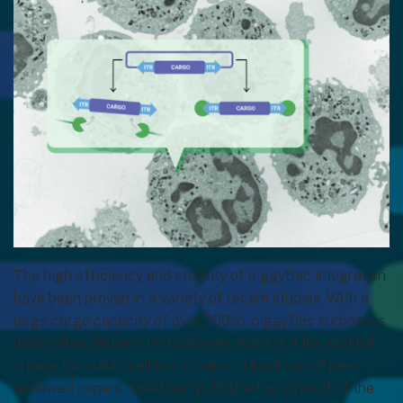
The high efficiency and stability of piggyBac integration
have been proven in a variety of recent studies. With a
large cargo capacity of over 200kb, piggyBac surpasses
many other delivery technologies, making it the optimal
choice for stable cell line creation. Hundreds of peer-
reviewed papers have been published as a result of the