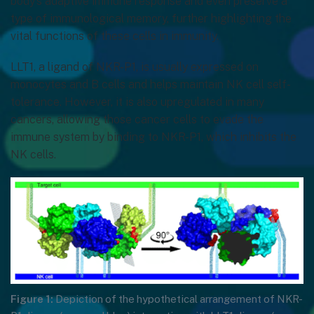
body’s adaptive immune response and even preserve a
type of immunological memory, further highlighting the
vital functions of these cells in immunity.
LLT1, a ligand of NKR-P1, is usually expressed on
monocytes and B cells and helps maintain NK cell self-
tolerance. However, it is also upregulated in many
cancers, allowing those cancer cells to evade the
immune system by binding to NKR-P1, which inhibits the
NK cells.
Figure 1:
Depiction of the hypothetical arrangement of NKR-