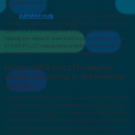
piggyBac platform.
In one
published study
, full-length NKR-P1 transfectants
were generated using the piggyBac system. Let’s take a
closer look at the critical role that piggyBac played in
helping the research team build a comprehensive model
of NKR-P1-LLT1 interactions to better understand how
they function in immune-related diseases and cancer.
Human NKR-P1:LLT1 complex
reveals clustering in the immune
synapse
Innate immune lymphocytes known as natural killer (NK)
cells have a variety of activating and inhibiting surface
receptors, allowing them to recognize and kill malignant
and infected cells. One of these is NKR-P1, which acts as
an inhibitory receptor. Additionally, NK cells support the