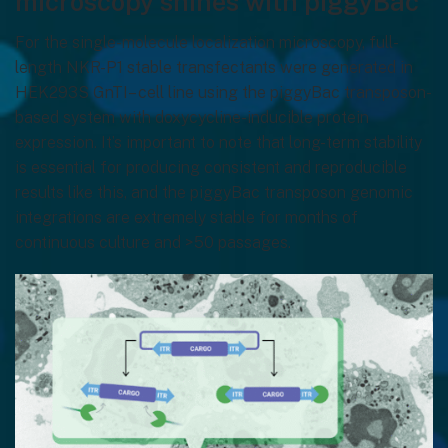
microscopy shines with piggyBac
For the single-molecule localization microscopy, full-
length NKR-P1 stable transfectants were generated in
HEK293S GnTI– cell line using the piggyBac transposon-
based system with doxycycline-inducible protein
expression. It’s important to note that long-term stability
is essential for producing consistent and reproducible
results like this, and the piggyBac transposon genomic
integrations are extremely stable for months of
continuous culture and >50 passages.