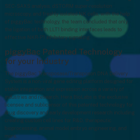
SEC-SAXS analysis, dSTORM super-resolution
microscopy, and freshly isolated NK cells, with the help
of piggyBac technology, the team concluded that only
the ligation of both LLT1 binding interfaces leads to
effective NKR-P1 inhibitory signaling.
piggyBac Patented Technology
for your Industry
The piggyBac Transposase/Transposon DNA Delivery
System is a non-viral gene editing platform designed for
stable integration and expression across a variety of
industries and research. Hera BioLabs is the exclusive
licensee and sublicensor of this patented technology for
drug discovery and early development research including
creating custom cell lines for R&D, therapeutic
bioprocessing, animal model embryo engineering, and
more.