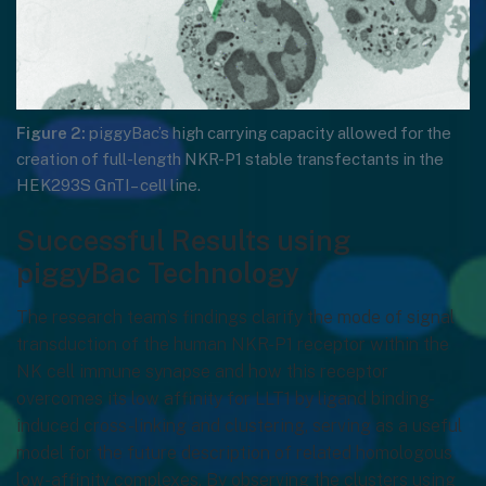
Figure 2:
piggyBac’s high carrying capacity allowed for the
creation of full-length NKR-P1 stable transfectants in the
HEK293S GnTI– cell line.
Successful Results using
piggyBac Technology
The research team’s findings clarify the mode of signal
transduction of the human NKR-P1 receptor within the
NK cell immune synapse and how this receptor
overcomes its low affinity for LLT1 by ligand binding-
induced cross-linking and clustering, serving as a useful
model for the future description of related homologous
low-affinity complexes. By observing the clusters using