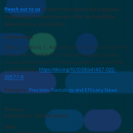
Reach out to us
to learn more about the piggyBac
technology, the services we offer, and available
licenses for your industry.
References
Bláha, J., Skálová, T., Kalousková, B. et al. Structure of the
human NK cell NKR-P1:LLT1 receptor:ligand complex
reveals clustering in the immune synapse. Nat Commun
13, 5022 (2022).
https://doi.org/10.1038/s41467-022-
32577-6
Category:
Precision Toxicology and Efficacy News
Post
Previous:
Previous
Evolution Of The Rat Model
navigation
post:
Next: