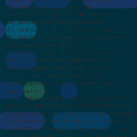
repeat” background_blend_mode=”none”
render_logics=”” filter_type=”regular” filter_hue=”0″
filter_saturation=”100″ filter_brightness=”100″
filter_contrast=”100″ filter_invert=”0″ filter_sepia=”0″
filter_opacity=”100″ filter_blur=”0″ filter_hue_hover=”0″
filter_saturation_hover=”100″
filter_brightness_hover=”100″ filter_contrast_hover=”100″
filter_invert_hover=”0″ filter_sepia_hover=”0″
filter_opacity_hover=”100″ filter_blur_hover=”0″
animation_type=”” animation_direction=”left”
animation_speed=”0.1″ animation_offset=”” last=”no”
border_position=”all”]
[fusion_code]PGRpdiBjbGFzcz0icGlwZWRyaXZlV2ViRm
9ybXMiIGRhdGEtcGQtd2ViZm9ybXM9Imh0dHBzOi8vd
2ViZm9ybXMucGlwZWRyaXZlLmNvbS9mL0hXd1ZYS3d
TajFJQkdvSkdCdHlFSHh2bW5MbVc4UktKZGptWHFlNT
VHUHM3TTkzaEFmSVpGRkN3NkdBdlozWiI+PHNjcml
wdCBzcmM9Imh0dHBzOi8vd2ViZm9ybXMucGlwZWRy