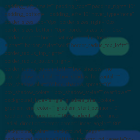
padding_left_small=”” padding_top=”” padding_right=”10″
padding_bottom=”” padding_left=”10″ hover_type=”none”
border_sizes_top=”0px” border_sizes_right=”0px”
border_sizes_bottom=”0px” border_sizes_left=”0px”
border_color=”” hue=”” saturation=”” lightness=””
alpha=”” border_style=”solid” border_radius_top_left=””
border_radius_top_right=””
border_radius_bottom_right=””
border_radius_bottom_left=”” box_shadow=”no”
box_shadow_vertical=”” box_shadow_horizontal=””
box_shadow_blur=”0″ box_shadow_spread=”0″
box_shadow_color=”” box_shadow_style=”” overflow=””
background_type=”single” gradient_start_color=””
gradient_end_color=”” gradient_start_position=”0″
gradient_end_position=”100″ gradient_type=”linear”
radial_direction=”center center” linear_angle=”180″
background_color=”” background_image=””
background_position=”left top” background_repeat=”no-