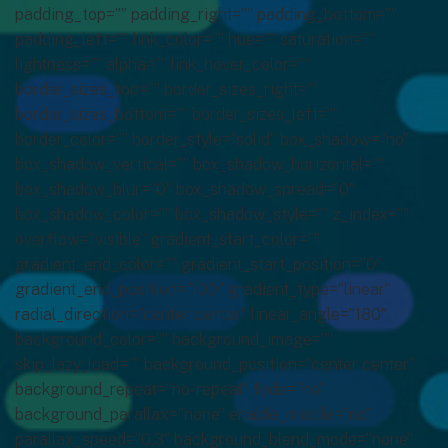
padding_top=”” padding_right=”” padding_bottom=””
padding_left=”” link_color=”” hue=”” saturation=””
lightness=”” alpha=”” link_hover_color=””
border_sizes_top=”” border_sizes_right=””
border_sizes_bottom=”” border_sizes_left=””
border_color=”” border_style=”solid” box_shadow=”no”
box_shadow_vertical=”” box_shadow_horizontal=””
box_shadow_blur=”0″ box_shadow_spread=”0″
box_shadow_color=”” box_shadow_style=”” z_index=””
overflow=”visible” gradient_start_color=””
gradient_end_color=”” gradient_start_position=”0″
gradient_end_position=”100″ gradient_type=”linear”
radial_direction=”center center” linear_angle=”180″
background_color=”” background_image=””
skip_lazy_load=”” background_position=”center center”
background_repeat=”no-repeat” fade=”no”
background_parallax=”none” enable_mobile=”no”
parallax_speed=”0.3″ background_blend_mode=”none”