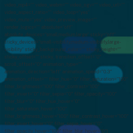
video_mp4=”” video_webm=”” video_ogv=”” video_url=””
video_aspect_ratio=”” video_loop=”yes”
video_mute=”yes” video_preview_image=””
render_logics=”” absolute=”off”
absolute_devices=”small,medium,large” sticky=”off”
sticky_devices=”small-visibility,medium-visibility,large-
visibility” sticky_background_color=”” sticky_height=””
sticky_offset=”” sticky_transition_offset=”0″
scroll_offset=”0″ animation_type=””
animation_direction=”left” animation_speed=”0.3″
animation_offset=”” filter_hue=”0″ filter_saturation=”100″
filter_brightness=”100″ filter_contrast=”100″
filter_invert=”0″ filter_sepia=”0″ filter_opacity=”100″
filter_blur=”0″ filter_hue_hover=”0″
filter_saturation_hover=”100″
filter_brightness_hover=”100″ filter_contrast_hover=”100″
filter_invert_hover=”0″ filter_sepia_hover=”0″
filter_opacity_hover=”100″ filter_blur_hover=”0″]