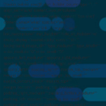
[fusion_builder_row][fusion_builder_column type=”1_1″
align_self=”auto” content_layout=”column”
align_content=”flex-start” valign_content=”flex-start”
content_wrap=”wrap” spacing=”yes”
center_content=”yes” link=”” target=”_self”
link_description=”” min_height=”” hide_on_mobile=”no”
sticky_display=”normal,sticky” class=”” id=””
background_image_id=”” type_medium=”” type_small=””
order_medium=”0″ order_small=”0″
spacing_left_medium=”” spacing_right_medium=””
spacing_left_small=”” spacing_right_small=””
spacing_left=”” spacing_right=”” margin_top_medium=””
margin_bottom_medium=”” margin_top_small=””
margin_bottom_small=”” margin_top=””
margin_bottom=”” padding_top_medium=””
padding_right_medium=”” padding_bottom_medium=””
padding_left_medium=”” padding_top_small=””
padding_right_small=”” padding_bottom_small=””