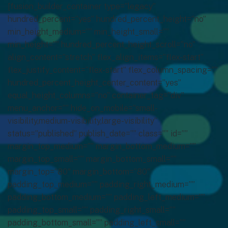
[fusion_builder_container type=”legacy”
hundred_percent=”yes” hundred_percent_height=”no”
min_height_medium=”” min_height_small=””
min_height=”” hundred_percent_height_scroll=”no”
align_content=”stretch” flex_align_items=”flex-start”
flex_justify_content=”flex-start” flex_column_spacing=””
hundred_percent_height_center_content=”yes”
equal_height_columns=”no” container_tag=”div”
menu_anchor=”” hide_on_mobile=”small-
visibility,medium-visibility,large-visibility”
status=”published” publish_date=”” class=”” id=””
margin_top_medium=”” margin_bottom_medium=””
margin_top_small=”” margin_bottom_small=””
margin_top=”80″ margin_bottom=”80″
padding_top_medium=”” padding_right_medium=””
padding_bottom_medium=”” padding_left_medium=””
padding_top_small=”” padding_right_small=””
padding_bottom_small=”” padding_left_small=””