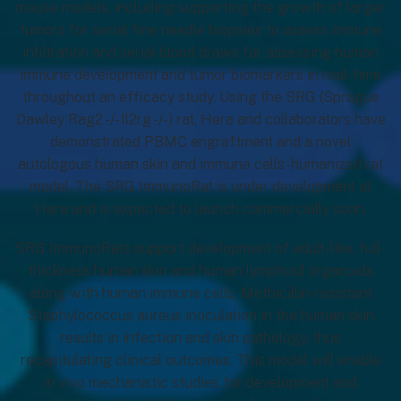
mouse models, including supporting the growth of larger
tumors for serial fine needle biopsies to assess immune
infiltration and serial blood draws for assessing human
immune development and tumor biomarkers in real-time
throughout an efficacy study. Using the SRG (Sprague
Dawley Rag2 -/- Il2rg -/- ) rat, Hera and collaborators have
demonstrated PBMC engraftment and a novel
autologous human skin and immune cells-humanized rat
model. The SRG ImmunoRat is under development at
Hera and is expected to launch commercially soon.
SRG ImmunoRats support development of adult-like, full-
thickness human skin and human lymphoid organoids
along with human immune cells. Methicillin-resistant
Staphylococcus aureus inoculation in the human skin
results in infection and skin pathology, thus
recapitulating clinical outcomes. This model will enable
in vivo mechanistic studies for development and