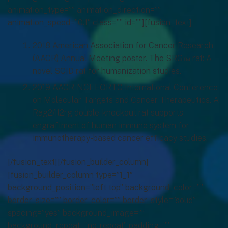
animation_type=”” animation_direction=””
animation_speed=”0.1″ class=”” id=””][fusion_text]
2018 American Association for Cancer Research
(AACR) Annual Meeting poster. The SRG™ rat: A
novel SCID rat for humanization studies.
2019 AACR-NCI-EORTC International Conference
on Molecular Targets and Cancer Therapeutics. A
Rag2/Il2rg double-knockout rat supports
engraftment of human immune system for
immunotherapy-based cancer efficacy studies.
[/fusion_text][/fusion_builder_column]
[fusion_builder_column type=”1_1″
background_position=”left top” background_color=””
border_size=”” border_color=”” border_style=”solid”
spacing=”yes” background_image=””
background_repeat=”no-repeat” padding=””