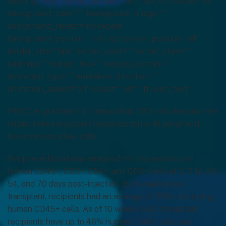
spacing=”yes” center_content=”no” hide_on_mobile=”no”
background_color=”” background_image=””
background_repeat=”no-repeat”
background_position=”left top” border_position=”all”
border_size=”0px” border_color=”” border_style=””
padding=”” margin_top=”” margin_bottom=””
animation_type=”” animation_direction=””
animation_speed=”0.1″ class=”” id=””][fusion_text]
PBMC engraftment in ImmunoRat: SRG rats demonstrate
robust immune-system humanization with peripheral
blood mononuclear cells.
Peripheral blood was analyzed for the presence of
human CD45+, CD3+, CD4+, and CD8+ cells at 3, 7, 14, 28,
54, and 70 days post-injection. By 4 weeks post-
transplant, recipients had an average of 29% circulating
human CD45+ cells. As of 10 weeks post-transplant,
recipients have up to 46% human CD45+ cells and