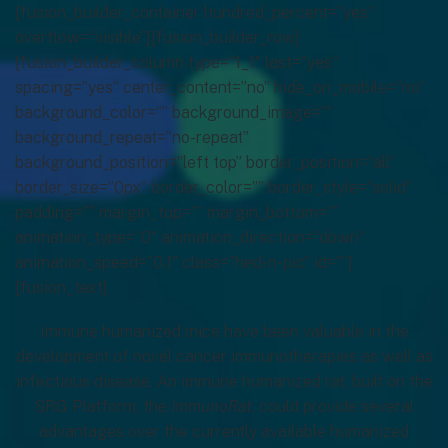
[fusion_builder_container hundred_percent=”yes”
overflow=”visible”][fusion_builder_row]
[fusion_builder_column type=”1_1″ last=”yes”
spacing=”yes” center_content=”no” hide_on_mobile=”no”
background_color=”” background_image=””
background_repeat=”no-repeat”
background_position=”left top” border_position=”all”
border_size=”0px” border_color=”” border_style=”solid”
padding=”” margin_top=”” margin_bottom=””
animation_type=”0″ animation_direction=”down”
animation_speed=”0.1″ class=”hed-n-pic” id=””]
[fusion_text]
Immune humanized mice have been valuable in the
development of novel cancer immunotherapies as well as
infectious disease. An immune humanized rat, built on the
SRG Platform, the
ImmunoRat
, could provide several
advantages over the currently available humanized