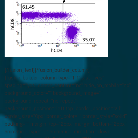
[/fusion_text][/fusion_builder_column]
[fusion_builder_column type=”1_1″ last=”yes”
spacing=”yes” center_content=”no” hide_on_mobile=”no”
background_color=”” background_image=””
background_repeat=”no-repeat”
background_position=”left top” border_position=”all”
border_size=”0px” border_color=”” border_style=”solid”
padding=”” margin_top=”25px” margin_bottom=”25px”
animation_type=”0″ animation_direction=”down”