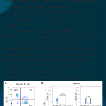
animation_speed=”0.1″ class=”” id=””][fusion_separator
style_type=”single solid” top_margin=””
bottom_margin=”” sep_color=”#f3f3f3″ border_size=””
icon=”” icon_circle=”no” icon_circle_color=”” width=””
alignment=”center” class=”” id=””/]
[/fusion_builder_column][fusion_builder_column
type=”1_2″ last=”no” spacing=”yes” center_content=”no”
hide_on_mobile=”no” background_color=””
background_image=”” background_repeat=”no-repeat”
background_position=”left top” border_position=”all”
border_size=”0px” border_color=”” border_style=””
padding=”” margin_top=”” margin_bottom=””
animation_type=”” animation_direction=””
animation_speed=”0.1″ class=”” id=””][fusion_text]