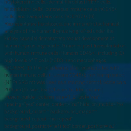
hCytokeratin+ cells), dermal fibroblast (TE7+ cells,
hFibroblast+ cells), cutaneous immune cells (hCD45+
cells), and Langerhans cells (hCD207+). (B)
Representative histological and immunohistochemical
analysis of the human thymus (engrafted under the
kidney capsule) demonstrate robust development of
human thymus organoid at 9 months post transplantation,
with human immune cells (Humans CD45+), including (C)
high levels of T cells (hCD3+) and macrophages
(hCD68+). (D) The rat spleen is also reconstituted with
human immune cells (Humans CD45+); non-transplanted
(NTP) SRG rat was used as a staining control. Scale bars:
200 μm.[/fusion_text][/fusion_builder_column]
[fusion_builder_column type=”1_2″ last=”yes”
spacing=”yes” center_content=”no” hide_on_mobile=”no”
background_color=”” background_image=””
background_repeat=”no-repeat”
background_position=”left top” border_position=”all”