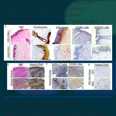
border_size=”0px” border_color=”” border_style=””
padding=”” margin_top=”” margin_bottom=””
animation_type=”” animation_direction=””
animation_speed=”0.1″ class=”” id=””][fusion_text]
[/fusion_text][/fusion_builder_column]
[fusion_builder_column type=”1_1″ last=”yes”
spacing=”yes” center_content=”no” hide_on_mobile=”no”