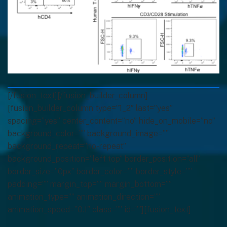
[/fusion_text][/fusion_builder_column]
[fusion_builder_column type=”1_2″ last=”yes”
spacing=”yes” center_content=”no” hide_on_mobile=”no”
background_color=”” background_image=””
background_repeat=”no-repeat”
background_position=”left top” border_position=”all”
border_size=”0px” border_color=”” border_style=””
padding=”” margin_top=”” margin_bottom=””
animation_type=”” animation_direction=””
animation_speed=”0.1″ class=”” id=””][fusion_text]