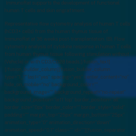
ImmunoRat supports the development of functional
human T cells and skin engraftment.
Representative flow cytometry analysis of human T cells
(hCD3+ cells) from the human thymus tissue of
ImmunoRat at 36 weeks post-transplantation. (B). Flow
cytometry analysis of cytokine response in human T cells
from human thymus tissue following stimulation without
(Vehicle) or with CD3/CD28 beads.[/fusion_text]
[/fusion_builder_column][fusion_builder_column
type=”1_1″ last=”yes” spacing=”yes” center_content=”no”
hide_on_mobile=”no” background_color=””
background_image=”” background_repeat=”no-repeat”
background_position=”left top” border_position=”all”
border_size=”0px” border_color=”” border_style=”solid”
padding=”” margin_top=”25px” margin_bottom=”25px”
animation_type=”0″ animation_direction=”down”
animation_speed=”0.1″ class=”” id=””][fusion_separator