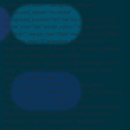
background_color=”” background_image=””
background_repeat=”no-repeat”
background_position=”left top” border_position=”all”
border_size=”0px” border_color=”” border_style=”solid”
padding=”” margin_top=”25px” margin_bottom=”25px”
animation_type=”0″ animation_direction=”down”
animation_speed=”0.1″ class=”” id=””][fusion_separator
style_type=”single solid” top_margin=””
bottom_margin=”” sep_color=”#f3f3f3″ border_size=””
icon=”” icon_circle=”no” icon_circle_color=”” width=””
alignment=”center” class=”” id=””/]
[/fusion_builder_column][fusion_builder_column
type=”1_1″ last=”yes” spacing=”yes” center_content=”no”
hide_on_mobile=”no” background_color=””
background_image=”” background_repeat=”no-repeat”
background_position=”left top” border_position=”all”
border_size=”0px” border_color=”” border_style=””
padding=”” margin_top=”” margin_bottom=””