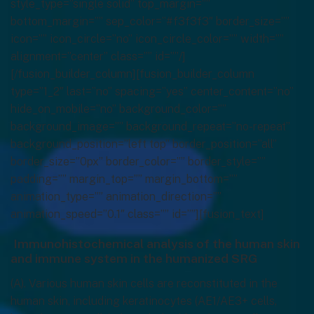
style_type=”single solid” top_margin=””
bottom_margin=”” sep_color=”#f3f3f3″ border_size=””
icon=”” icon_circle=”no” icon_circle_color=”” width=””
alignment=”center” class=”” id=””/]
[/fusion_builder_column][fusion_builder_column
type=”1_2″ last=”no” spacing=”yes” center_content=”no”
hide_on_mobile=”no” background_color=””
background_image=”” background_repeat=”no-repeat”
background_position=”left top” border_position=”all”
border_size=”0px” border_color=”” border_style=””
padding=”” margin_top=”” margin_bottom=””
animation_type=”” animation_direction=””
animation_speed=”0.1″ class=”” id=””][fusion_text]
Immunohistochemical analysis of the human skin
and immune system in the humanized SRG
(A). Various human skin cells are reconstituted in the
human skin, including keratinocytes (AE1/AE3+ cells,