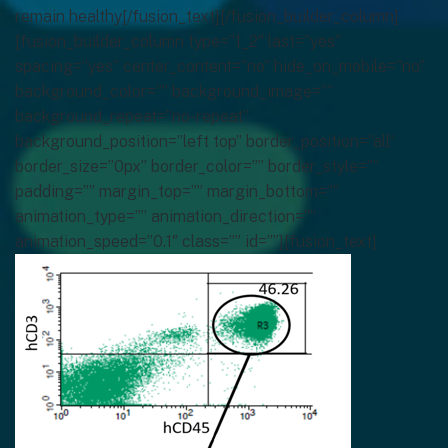
remain healthy[/fusion_text][/fusion_builder_column]
[fusion_builder_column type=”1_2″ last=”yes”
spacing=”yes” center_content=”no” hide_on_mobile=”no”
background_color=”” background_image=””
background_repeat=”no-repeat”
background_position=”left top” border_position=”all”
border_size=”0px” border_color=”” border_style=””
padding=”” margin_top=”” margin_bottom=””
animation_type=”” animation_direction=””
animation_speed=”0.1″ class=”” id=””][fusion_text]