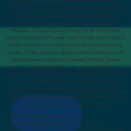
evaluation of novel therapeutics for skin infectious
disease and may also provide a model for establishing
skin grafts of patient-derived melanoma tumors to
investigate melanoma metastasis and response to
therapies. In addition, engrafting the rat with human
lymphoid organs and human immune cells may provide a
similar platform to the BLT mouse for immunotherapy
studies. Finally, we have demonstrated humanization of
the rat immune system using human PBMCs. Human
CD45+, CD3+, and CD20+ cells can be found in the
peripheral blood, spleen, and bone marrow of engrafted
rats. These immune humanized rat models may be
beneficial for evaluating immunotherapies in human
cancer models, including assessment of immune cell
infiltration through fine needle biopsies.
[/fusion_text][/fusion_builder_column]
[fusion_builder_column type=”1_2″ last=”no”