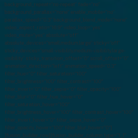
background_repeat=”no-repeat” fade=”no”
background_parallax=”none” enable_mobile=”no”
parallax_speed=”0.3″ background_blend_mode=”none”
video_aspect_ratio=”16:9″ video_loop=”yes”
video_mute=”yes” absolute=”off”
absolute_devices=”small,medium,large” sticky=”off”
sticky_devices=”small-visibility,medium-visibility,large-
visibility” sticky_transition_offset=”0″ scroll_offset=”0″
animation_direction=”left” animation_speed=”0.3″
filter_hue=”0″ filter_saturation=”100″
filter_brightness=”100″ filter_contrast=”100″
filter_invert=”0″ filter_sepia=”0″ filter_opacity=”100″
filter_blur=”0″ filter_hue_hover=”0″
filter_saturation_hover=”100″
filter_brightness_hover=”100″ filter_contrast_hover=”100″
filter_invert_hover=”0″ filter_sepia_hover=”0″
filter_opacity_hover=”100″ filter_blur_hover=”0″]
[fusion_builder_row][fusion_builder_column type=”1_1″