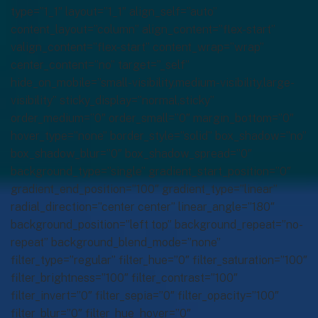
type=”1_1″ layout=”1_1″ align_self=”auto”
content_layout=”column” align_content=”flex-start”
valign_content=”flex-start” content_wrap=”wrap”
center_content=”no” target=”_self”
hide_on_mobile=”small-visibility,medium-visibility,large-
visibility” sticky_display=”normal,sticky”
order_medium=”0″ order_small=”0″ margin_bottom=”0″
hover_type=”none” border_style=”solid” box_shadow=”no”
box_shadow_blur=”0″ box_shadow_spread=”0″
background_type=”single” gradient_start_position=”0″
gradient_end_position=”100″ gradient_type=”linear”
radial_direction=”center center” linear_angle=”180″
background_position=”left top” background_repeat=”no-
repeat” background_blend_mode=”none”
filter_type=”regular” filter_hue=”0″ filter_saturation=”100″
filter_brightness=”100″ filter_contrast=”100″
filter_invert=”0″ filter_sepia=”0″ filter_opacity=”100″
filter_blur=”0″ filter_hue_hover=”0″