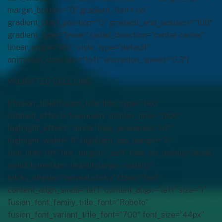
margin_bottom=”0″ gradient_font=”no”
gradient_start_position=”0″ gradient_end_position=”100″
gradient_type=”linear” radial_direction=”center center”
linear_angle=”180″ style_type=”default”
animation_direction=”left” animation_speed=”0.3″]
VALIDATED CELL LINE
[/fusion_title][fusion_title title_type=”text”
rotation_effect=”bounceIn” display_time=”1200″
highlight_effect=”circle” loop_animation=”off”
highlight_width=”9″ highlight_top_margin=”0″
title_link=”off” link_target=”_self” hide_on_mobile=”small-
visibility,medium-visibility,large-visibility”
sticky_display=”normal,sticky” class=”hed”
content_align_small=”left” content_align=”left” size=”1″
fusion_font_family_title_font=”Roboto”
fusion_font_variant_title_font=”700″ font_size=”44px”