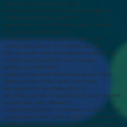
[fusion_builder_container type=”flex”
hundred_percent=”no” hundred_percent_height=”no”
hundred_percent_height_scroll=”no”
align_content=”stretch” flex_align_items=”flex-start”
flex_justify_content=”flex-start”
hundred_percent_height_center_content=”yes”
equal_height_columns=”no” container_tag=”div”
hide_on_mobile=”small-visibility,medium-visibility,large-
visibility” status=”published” class=”nbanner”
padding_top_small=”60px”
padding_bottom_small=”60px” padding_top=”100px”
padding_bottom=”100px” border_style=”solid”
box_shadow=”no” box_shadow_blur=”0″
box_shadow_spread=”0″ gradient_start_color=”#cee9ff”
gradient_end_color=”#b5e4c5″
gradient_start_position=”0″ gradient_end_position=”100″
gradient_type=”linear” radial_direction=”center center”
linear_angle=”90″ background_position=”center center”