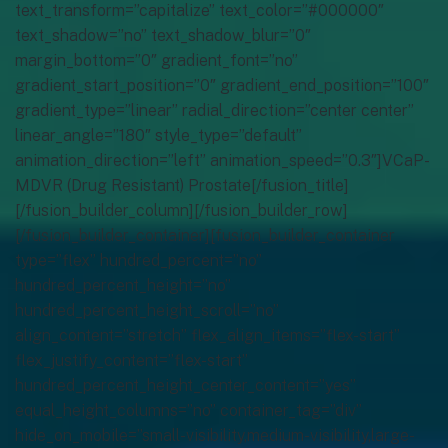
text_transform=”capitalize” text_color=”#000000″
text_shadow=”no” text_shadow_blur=”0″
margin_bottom=”0″ gradient_font=”no”
gradient_start_position=”0″ gradient_end_position=”100″
gradient_type=”linear” radial_direction=”center center”
linear_angle=”180″ style_type=”default”
animation_direction=”left” animation_speed=”0.3″]VCaP-
MDVR (Drug Resistant) Prostate[/fusion_title]
[/fusion_builder_column][/fusion_builder_row]
[/fusion_builder_container][fusion_builder_container
type=”flex” hundred_percent=”no”
hundred_percent_height=”no”
hundred_percent_height_scroll=”no”
align_content=”stretch” flex_align_items=”flex-start”
flex_justify_content=”flex-start”
hundred_percent_height_center_content=”yes”
equal_height_columns=”no” container_tag=”div”
hide_on_mobile=”small-visibility,medium-visibility,large-