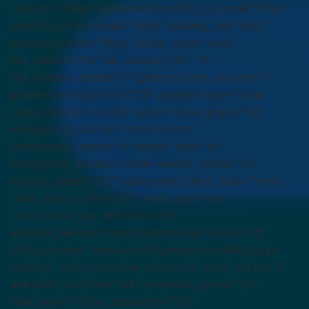
visibility” status=”published” padding_top_small=”50px”
padding_bottom_small=”50px” padding_top=”80px”
padding_bottom=”80px” border_style=”solid”
box_shadow=”no” box_shadow_blur=”0″
box_shadow_spread=”0″ gradient_start_position=”0″
gradient_end_position=”100″ gradient_type=”linear”
radial_direction=”center center” linear_angle=”180″
background_position=”center center”
background_repeat=”no-repeat” fade=”no”
background_parallax=”none” enable_mobile=”no”
parallax_speed=”0.3″ background_blend_mode=”none”
video_aspect_ratio=”16:9″ video_loop=”yes”
video_mute=”yes” absolute=”off”
absolute_devices=”small,medium,large” sticky=”off”
sticky_devices=”small-visibility,medium-visibility,large-
visibility” sticky_transition_offset=”0″ scroll_offset=”0″
animation_direction=”left” animation_speed=”0.3″
filter_hue=”0″ filter_saturation=”100″