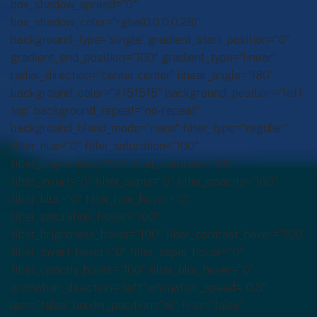
box_shadow_spread=”0″
box_shadow_color=”rgba(0,0,0,0.28)”
background_type=”single” gradient_start_position=”0″
gradient_end_position=”100″ gradient_type=”linear”
radial_direction=”center center” linear_angle=”180″
background_color=”#f5f5f5″ background_position=”left
top” background_repeat=”no-repeat”
background_blend_mode=”none” filter_type=”regular”
filter_hue=”0″ filter_saturation=”100″
filter_brightness=”100″ filter_contrast=”100″
filter_invert=”0″ filter_sepia=”0″ filter_opacity=”100″
filter_blur=”0″ filter_hue_hover=”0″
filter_saturation_hover=”100″
filter_brightness_hover=”100″ filter_contrast_hover=”100″
filter_invert_hover=”0″ filter_sepia_hover=”0″
filter_opacity_hover=”100″ filter_blur_hover=”0″
animation_direction=”left” animation_speed=”0.3″
last=”false” border_position=”all” first=”false”