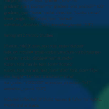
Xenograft Efficacy Studies
[/fusion_title][fusion_text rule_style=”default”
hide_on_mobile=”small-visibility,medium-visibility,large-
visibility” sticky_display=”normal,sticky”
fusion_font_family_text_font=”Roboto”
fusion_font_variant_text_font=”400″ font_size=”17px”
line_height=”1.6″ text_transform=”none”
text_color=”#000000″ animation_direction=”left”
animation_speed=”0.3″]
Includes collection of blood, tissues & tumor for ADME,
PK/PD and analysis.