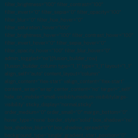
filter_brightness=”100″ filter_contrast=”100″
filter_invert=”0″ filter_sepia=”0″ filter_opacity=”100″
filter_blur=”0″ filter_hue_hover=”0″
filter_saturation_hover=”100″
filter_brightness_hover=”100″ filter_contrast_hover=”100″
filter_invert_hover=”0″ filter_sepia_hover=”0″
filter_opacity_hover=”100″ filter_blur_hover=”0″
admin_toggled=”no”][fusion_builder_row]
[fusion_builder_column type=”1_1″ type=”1_1″ layout=”1_1″
align_self=”auto” content_layout=”column”
align_content=”flex-start” valign_content=”flex-start”
content_wrap=”wrap” center_content=”no” target=”_self”
hide_on_mobile=”small-visibility,medium-visibility,large-
visibility” sticky_display=”normal,sticky”
order_medium=”0″ order_small=”0″ margin_bottom=”0″
hover_type=”none” border_style=”solid” box_shadow=”no”
box_shadow_blur=”0″ box_shadow_spread=”0″
background_type=”single” gradient_start_position=”0″