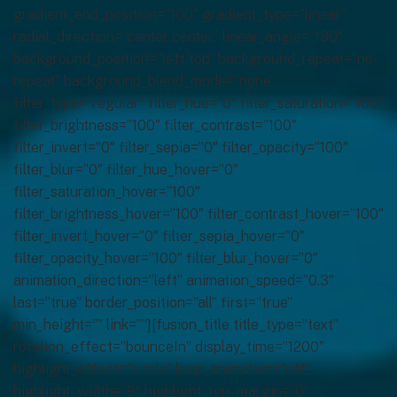
gradient_end_position=”100″ gradient_type=”linear”
radial_direction=”center center” linear_angle=”180″
background_position=”left top” background_repeat=”no-
repeat” background_blend_mode=”none”
filter_type=”regular” filter_hue=”0″ filter_saturation=”100″
filter_brightness=”100″ filter_contrast=”100″
filter_invert=”0″ filter_sepia=”0″ filter_opacity=”100″
filter_blur=”0″ filter_hue_hover=”0″
filter_saturation_hover=”100″
filter_brightness_hover=”100″ filter_contrast_hover=”100″
filter_invert_hover=”0″ filter_sepia_hover=”0″
filter_opacity_hover=”100″ filter_blur_hover=”0″
animation_direction=”left” animation_speed=”0.3″
last=”true” border_position=”all” first=”true”
min_height=”” link=””][fusion_title title_type=”text”
rotation_effect=”bounceIn” display_time=”1200″
highlight_effect=”circle” loop_animation=”off”
highlight_width=”9″ highlight_top_margin=”0″