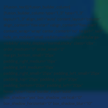
[/fusion_text][/fusion_builder_column]
[fusion_builder_column type=”1_3″ type=”1_3″
layout=”1_3″ align_self=”auto” content_layout=”column”
align_content=”flex-start” valign_content=”flex-start”
content_wrap=”wrap” center_content=”no” target=”_self”
hide_on_mobile=”small-visibility,medium-visibility,large-
visibility” sticky_display=”normal,sticky” class=”clbx”
order_medium=”0″ order_small=”0″
margin_bottom_small=”25px”
padding_right_medium=”15px”
padding_left_medium=”15px”
padding_right_small=”25px” padding_left_small=”25px”
padding_top=”25px” padding_right=”20px”
padding_bottom=”20px” padding_left=”20px”
hover_type=”none” border_style=”solid”
box_shadow=”yes” box_shadow_vertical=”0″
box_shadow_horizontal=”0″ box_shadow_blur=”10″