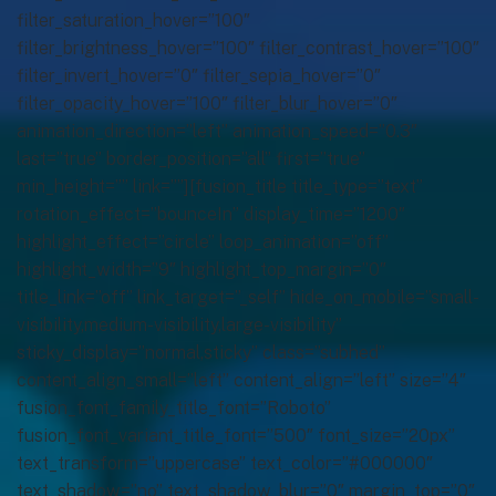
filter_saturation_hover=”100″
filter_brightness_hover=”100″ filter_contrast_hover=”100″
filter_invert_hover=”0″ filter_sepia_hover=”0″
filter_opacity_hover=”100″ filter_blur_hover=”0″
animation_direction=”left” animation_speed=”0.3″
last=”true” border_position=”all” first=”true”
min_height=”” link=””][fusion_title title_type=”text”
rotation_effect=”bounceIn” display_time=”1200″
highlight_effect=”circle” loop_animation=”off”
highlight_width=”9″ highlight_top_margin=”0″
title_link=”off” link_target=”_self” hide_on_mobile=”small-
visibility,medium-visibility,large-visibility”
sticky_display=”normal,sticky” class=”subhed”
content_align_small=”left” content_align=”left” size=”4″
fusion_font_family_title_font=”Roboto”
fusion_font_variant_title_font=”500″ font_size=”20px”
text_transform=”uppercase” text_color=”#000000″
text_shadow=”no” text_shadow_blur=”0″ margin_top=”0″