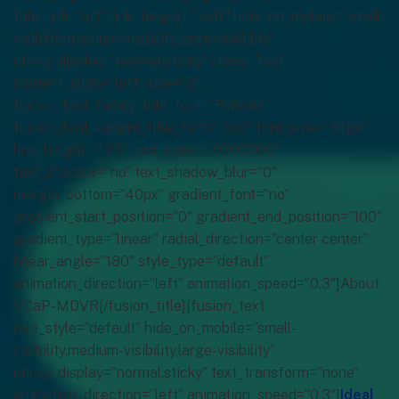
title_link=”off” link_target=”_self” hide_on_mobile=”small-
visibility,medium-visibility,large-visibility”
sticky_display=”normal,sticky” class=”hed”
content_align=”left” size=”3″
fusion_font_family_title_font=”Roboto”
fusion_font_variant_title_font=”700″ font_size=”34px”
line_height=”1.25″ text_color=”#000000″
text_shadow=”no” text_shadow_blur=”0″
margin_bottom=”40px” gradient_font=”no”
gradient_start_position=”0″ gradient_end_position=”100″
gradient_type=”linear” radial_direction=”center center”
linear_angle=”180″ style_type=”default”
animation_direction=”left” animation_speed=”0.3″]About
VCaP-MDVR[/fusion_title][fusion_text
rule_style=”default” hide_on_mobile=”small-
visibility,medium-visibility,large-visibility”
sticky_display=”normal,sticky” text_transform=”none”
animation_direction=”left” animation_speed=”0.3″]
Ideal