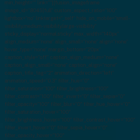
min_height=”” link=””][fusion_imageframe
image_id=”8045|full” custom_aspect_ratio=”100″
lightbox=”no” linktarget=”_self” hide_on_mobile=”small-
visibility,medium-visibility,large-visibility”
sticky_display=”normal,sticky” max_width=”140px”
align_medium=”none” align_small=”none” align=”none”
hover_type=”none” margin_bottom=”20px”
caption_style=”off” caption_align_medium=”none”
caption_align_small=”none” caption_align=”none”
caption_title_tag=”2″ animation_direction=”left”
animation_speed=”0.3″ filter_hue=”0″
filter_saturation=”100″ filter_brightness=”100″
filter_contrast=”100″ filter_invert=”0″ filter_sepia=”0″
filter_opacity=”100″ filter_blur=”0″ filter_hue_hover=”0″
filter_saturation_hover=”100″
filter_brightness_hover=”100″ filter_contrast_hover=”100″
filter_invert_hover=”0″ filter_sepia_hover=”0″
filter_opacity_hover=”100″