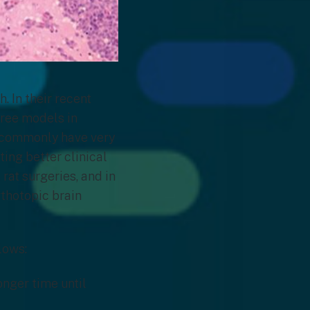
. In their recent
hree models in
ts commonly have very
ting better clinical
 rat surgeries, and in
rthotopic brain
lows:
onger time until