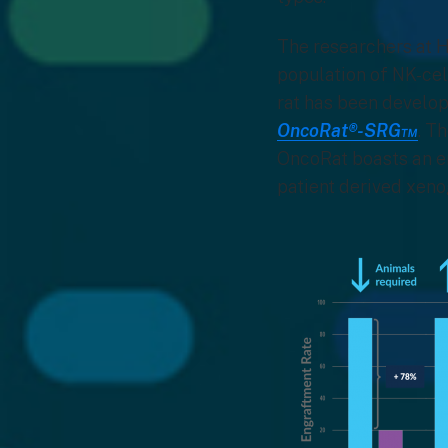
The researchers at H
population of NK-cell
rat has been develop
OncoRat®-SRG™
. T
OncoRat boasts an e
patient derived xen