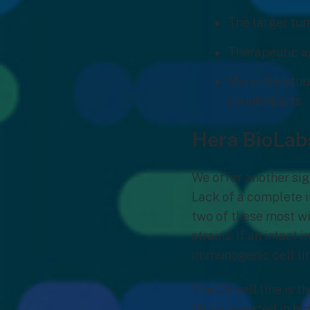
The larger tum
Therapeutic ag
More literatur
counterparts
Hera BioLab
We offer another si
Lack of a complete i
two of these most w
strains. If an intact
immunogenic cell lin
The C6 cell line is 
those reported in hu