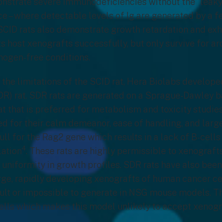
onstrate severe immunodeficiencies without the “leaky
e – where detectable levels of Ig are generated by a f
 SCID rats also demonstrate growth retardation and ex
s host xenografts successfully, but only survive for ar
thogen-free conditions.
 the limitations of the SCID rat, Hera Biolabs develop
DR) rat. SDR rats are generated on a Sprague-Dawley b
rat that is preferred for metabolism and toxicity studi
red for their calm demeanor, ease of handling, and larg
null for the Rag2 gene which results in a lack of B-cell
4
lation
. These rats are highly permissible to xenograf
uniformity in growth profiles. SDR rats have also bee
rge, rapidly developing xenografts of human cancer cell
cult or impossible to generate in NSG mouse models. T
ells which makes this model unlikely to accept xenogr