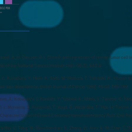
ldsteel, A. H.; Dawson, P. J., Growth and regression of human tumor cell l
rnal of the National Cancer Institute 1981, 66 (5), 843-8.
Y.; Kuwahara, Y.; Hioki, K.; Saito, M.; Nomura, T.; Tamaoki, N., Human 
heir age dependence. British Journal of Cancer 1982, 45 (5), 786-789.
a, A.; Kobayashi, J.; Kunihiro, Y.; Yoshimi, K.; Ishida, S.; Tanabe, K.; Yan
J.-i.; Morimoto, S.; Kuramoto, T.; Voigt, B.; Watanabe, T.; Hiai, H.; Tateno
 Characterization of Severe Combined Immunodeficiency Rats. Cell Rep
teffey, V.; Tong, M.; Ravichandran, K.; Zhang, W.; Arey, A.; McClain, C. B.;