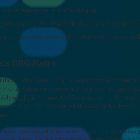
or size creates better in vivo imaging
ents can be given intracerebrally (i.c.) with greater e
e and research exist on rat brain tumors compared to 
s’s SRG Rat™
gnificant advantage – a highly immunocompromised rat
mmune system can counteract the inability to generate
idely used glioma models, C6 and 9L are highly immun
 immune system is not required, the SRG rat facilitates 
es.
the most used rodent brain tumor model and expresses
man gliomas. Several of these genes are responsible fo