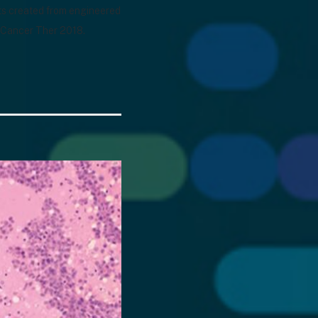
rats created from engineered
l Cancer Ther 2018.