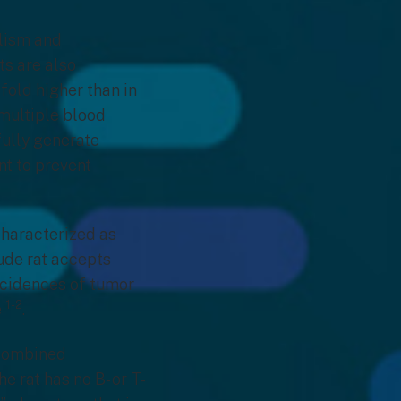
lism and
ts are also
fold higher than in
multiple blood
fully generate
t to prevent
characterized as
nude rat accepts
ncidences of tumor
1-2
e
.
 combined
 rat has no B- or T-