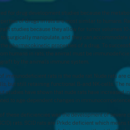
red for drug development studies because the metabo
erties of drugs in rats are most similar to humans. Ra
raft studies because they allow for tumor volumes 10-
r to surgically manipulate, and they can accommodate 
the pharmacokinetic properties of a drug. To success
rom humans in rats, the animal must be immunodeficien
ograft by the animal’s immune system.
of immunodeficient rats is the nude rat. Nude rats are 
ls, but still retaining functional B- and NK-cells. The 
t studies have shown that nude rats have increased i
elated to age-dependent changes in immunocompetenc
of these deficiencies was the development of severe
ID) rats. SCID rats are Prkdc deficient which means the