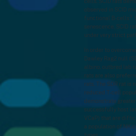
cells. SCID rats dem
observed in SCID mic
3
functional B-cells
.
senescence. SCID rat
under very strict pa
In order to overcome
Dawley Rag2 null (S
albino, outbred lab 
rats are also prefer
rats. The SDR rat is 
reduced T-cell popu
demonstrate greater 
successfully host la
VCaP) that are diffi
a population of NK-c
types.