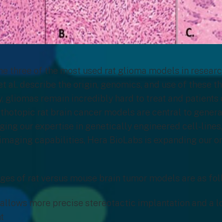
he three of the most used rat glioma models in research
et al. describe the origin, genomics, and use of these t
ay, gliomas remain incredibly hard to treat and patien
rthotopic rat brain cancer models are central to genera
ging our expertise in genetically engineered cell-lines,
imaging capabilities, Hera BioLabs is expanding our o
es of rat versus mouse brain tumor models are as fol
 allows more precise stereotactic implantation and a l
t