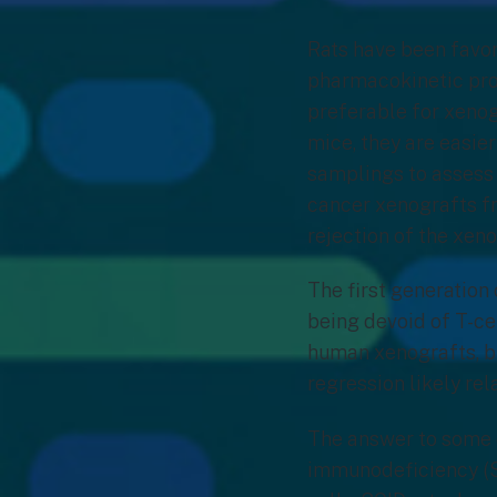
Rats have been favo
pharmacokinetic prop
preferable for xenog
mice, they are easie
samplings to assess 
cancer xenografts f
rejection of the xen
The first generation 
being devoid of T-cel
human xenografts, bu
regression likely r
The answer to some 
immunodeficiency (SC