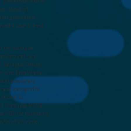
” phenotype that is
ew clones of
hibit premature
ound a year if kept
ed the Sprague-
ackground – an
es. Sprague-Dawley
er size than Wistar
s and a severely
ts and xenografts
n shown to
 lines (e.g. H358,
he SDR rat maintains
afts of all tumor