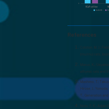
References
Colston, M. J.; Fie
(rnu/rnu) rats. Jou
Maruo, K.; Ueyama, 
athymic rats and t
Mashimo, T.; Takizaw
Hirose, J.; Yomoda, 
T., Generation and
Noto, F. K.; Adjan S