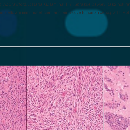
o, A.; Crawford, J.; Narla, G.; Jamling, T. Y., Sprague Dawley Rag2 null 
em cells are immunodeficient and permissive to human xenografts. Mo