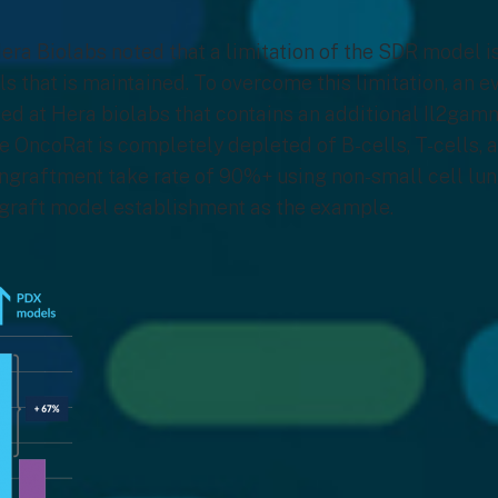
era Biolabs noted that a limitation of the SDR model is
s that is maintained. To overcome this limitation, an 
ed at Hera biolabs that contains an additional Il2gam
he OncoRat is completely depleted of B-cells, T-cells, 
ngraftment take rate of 90%+ using non-small cell lu
ograft model establishment as the example.