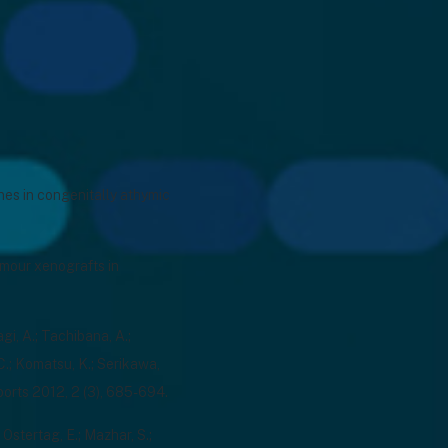
ines in congenitally athymic
tumour xenografts in
agi, A.; Tachibana, A.;
, C.; Komatsu, K.; Serikawa,
orts 2012, 2 (3), 685-694.
 Ostertag, E.; Mazhar, S.;