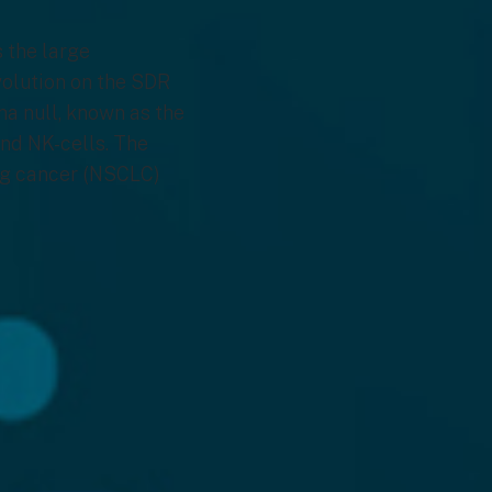
 the large
evolution on the SDR
ma null, known as the
and NK-cells. The
ng cancer (NSCLC)