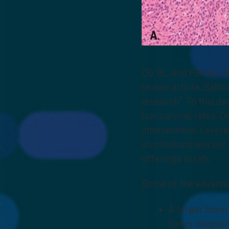
C6, 9L, and F98 are t
review article, Sahu 
1
research
. To this d
low survival rates. O
interventions. Levera
vivo bioluminescent 
offerings in rats.
Some of the advantag
A larger brain
tumor endpoin