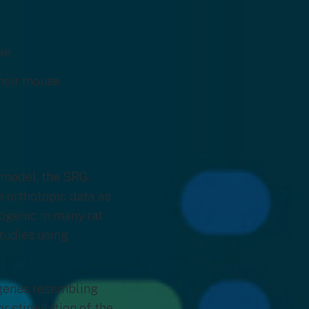
ase
their mouse
 model, the SRG.
 orthotopic data as
ogenic in many rat
studies using
 genes resembling
r stimulation of the