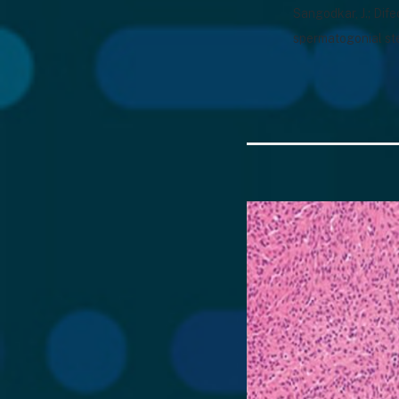
Sangodkar, J.; Dife
spermatogonial st