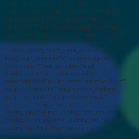
[fusion_builder_container type=”flex”
hundred_percent=”no” hundred_percent_height=”no”
min_height_medium=”” min_height_small=””
min_height=”” hundred_percent_height_scroll=”no”
align_content=”stretch” flex_align_items=”flex-start”
flex_justify_content=”flex-start” flex_column_spacing=””
hundred_percent_height_center_content=”yes”
equal_height_columns=”no” container_tag=”div”
menu_anchor=”” hide_on_mobile=”small-
visibility,medium-visibility,large-visibility”
status=”published” publish_date=”” class=”sec11″ id=””
margin_top_medium=”” margin_bottom_medium=””
margin_top_small=”” margin_bottom_small=””
margin_top=”” margin_bottom=””
padding_top_medium=”” padding_right_medium=””
padding_bottom_medium=”” padding_left_medium=””
padding_top_small=”60px” padding_right_small=””
padding_bottom_small=”60px” padding_left_small=””