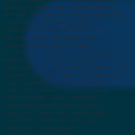
gallery_id=”” lightbox_image=”” lightbox_image_id=””
alt=”” link=”” linktarget=”_self” hide_on_mobile=”small-
visibility,medium-visibility,large-visibility”
sticky_display=”normal,sticky” class=”” id=””
max_width=”450px” align_medium=”none”
align_small=”center” align=”left” mask=””
custom_mask=”” mask_size=”” mask_custom_size=””
mask_position=”” mask_custom_position=””
mask_repeat=”” style_type=”” blur=”” stylecolor=”” hue=””
saturation=”” lightness=”” alpha=”” hover_type=”none”
margin_top_medium=”” margin_right_medium=””
margin_bottom_medium=”” margin_left_medium=””
margin_top_small=”” margin_right_small=””
margin_bottom_small=”” margin_left_small=””
margin_top=”” margin_right=”” margin_bottom=””
margin_left=”” bordersize=”” bordercolor=””
borderradius=”” caption_style=”off”