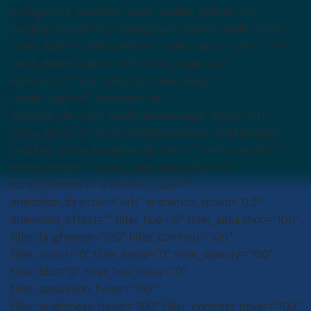
background_parallax=”none” enable_mobile=”no”
parallax_speed=”0.3″ background_blend_mode=”none”
video_mp4=”” video_webm=”” video_ogv=”” video_url=””
video_aspect_ratio=”16:9″ video_loop=”yes”
video_mute=”yes” video_preview_image=””
render_logics=”” absolute=”off”
absolute_devices=”small,medium,large” sticky=”off”
sticky_devices=”small-visibility,medium-visibility,large-
visibility” sticky_background_color=”” sticky_height=””
sticky_offset=”” sticky_transition_offset=”0″
scroll_offset=”0″ animation_type=””
animation_direction=”left” animation_speed=”0.3″
animation_offset=”” filter_hue=”0″ filter_saturation=”100″
filter_brightness=”100″ filter_contrast=”100″
filter_invert=”0″ filter_sepia=”0″ filter_opacity=”100″
filter_blur=”0″ filter_hue_hover=”0″
filter_saturation_hover=”100″
filter_brightness_hover=”100″ filter_contrast_hover=”100″