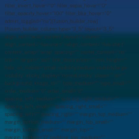
filter_invert_hover=”0″ filter_sepia_hover=”0″
filter_opacity_hover=”100″ filter_blur_hover=”0″
admin_toggled=”no”][fusion_builder_row]
[fusion_builder_column type=”3_5″ layout=”3_5″
align_self=”auto” content_layout=”column”
align_content=”flex-start” valign_content=”flex-start”
content_wrap=”wrap” spacing=”” center_content=”no”
link=”” target=”_self” link_description=”” min_height=””
hide_on_mobile=”small-visibility,medium-visibility,large-
visibility” sticky_display=”normal,sticky” class=”” id=””
background_image_id=”” type_medium=”” type_small=””
order_medium=”0″ order_small=”0″
spacing_left_medium=”” spacing_right_medium=””
spacing_left_small=”” spacing_right_small=””
spacing_left=”” spacing_right=”” margin_top_medium=””
margin_bottom_medium=”” margin_top_small=””
margin_bottom_small=”” margin_top=””
margin_bottom=”0″ padding_top_medium=””