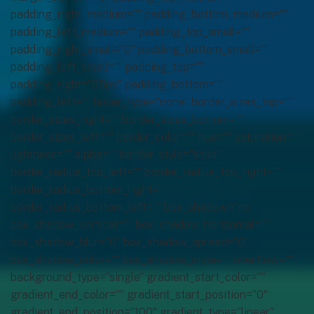
padding_right_medium=”” padding_bottom_medium=””
padding_left_medium=”” padding_top_small=””
padding_right_small=”0″ padding_bottom_small=””
padding_left_small=”” padding_top=””
padding_right=”85px” padding_bottom=””
padding_left=”” hover_type=”none” border_sizes_top=””
border_sizes_right=”” border_sizes_bottom=””
border_sizes_left=”” border_color=”” hue=”” saturation=””
lightness=”” alpha=”” border_style=”solid”
border_radius_top_left=”” border_radius_top_right=””
border_radius_bottom_right=””
border_radius_bottom_left=”” box_shadow=”no”
box_shadow_vertical=”” box_shadow_horizontal=””
box_shadow_blur=”0″ box_shadow_spread=”0″
box_shadow_color=”” box_shadow_style=”” overflow=””
background_type=”single” gradient_start_color=””
gradient_end_color=”” gradient_start_position=”0″
gradient_end_position=”100″ gradient_type=”linear”