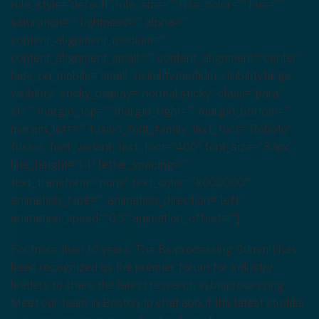
rule_style=”default” rule_size=”” rule_color=”” hue=””
saturation=”” lightness=”” alpha=””
content_alignment_medium=””
content_alignment_small=”” content_alignment=”center”
hide_on_mobile=”small-visibility,medium-visibility,large-
visibility” sticky_display=”normal,sticky” class=”para”
id=”” margin_top=”” margin_right=”” margin_bottom=””
margin_left=”” fusion_font_family_text_font=”Roboto”
fusion_font_variant_text_font=”400″ font_size=”33px”
line_height=”1.4″ letter_spacing=””
text_transform=”none” text_color=”#000000″
animation_type=”” animation_direction=”left”
animation_speed=”0.3″ animation_offset=””]
For more than 10 years, The Bioprocessing Summit has
been recognized as the premier forum for industry
leaders to share the latest research in bioprocessing.
Meet our team in Boston to chat about the latest studies