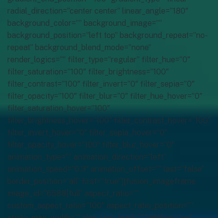
radial_direction=”center center” linear_angle=”180″
background_color=”” background_image=””
background_position=”left top” background_repeat=”no-
repeat” background_blend_mode=”none”
render_logics=”” filter_type=”regular” filter_hue=”0″
filter_saturation=”100″ filter_brightness=”100″
filter_contrast=”100″ filter_invert=”0″ filter_sepia=”0″
filter_opacity=”100″ filter_blur=”0″ filter_hue_hover=”0″
filter_saturation_hover=”100″
filter_brightness_hover=”100″ filter_contrast_hover=”100″
filter_invert_hover=”0″ filter_sepia_hover=”0″
filter_opacity_hover=”100″ filter_blur_hover=”0″
animation_type=”” animation_direction=”left”
animation_speed=”0.3″ animation_offset=”” last=”false”
border_position=”all” first=”true”][fusion_imageframe
image_id=”6588|full” aspect_ratio=””
custom_aspect_ratio=”100″ aspect_ratio_position=””
sticky_max_width=”” skip_lazy_load=”” lightbox=”no”