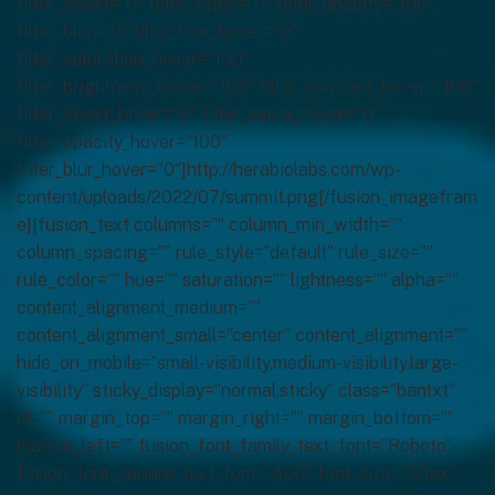
filter_invert=”0″ filter_sepia=”0″ filter_opacity=”100″
filter_blur=”0″ filter_hue_hover=”0″
filter_saturation_hover=”100″
filter_brightness_hover=”100″ filter_contrast_hover=”100″
filter_invert_hover=”0″ filter_sepia_hover=”0″
filter_opacity_hover=”100″
filter_blur_hover=”0″]http://herabiolabs.com/wp-
content/uploads/2022/07/summit.png[/fusion_imagefram
e][fusion_text columns=”” column_min_width=””
column_spacing=”” rule_style=”default” rule_size=””
rule_color=”” hue=”” saturation=”” lightness=”” alpha=””
content_alignment_medium=””
content_alignment_small=”center” content_alignment=””
hide_on_mobile=”small-visibility,medium-visibility,large-
visibility” sticky_display=”normal,sticky” class=”bantxt”
id=”” margin_top=”” margin_right=”” margin_bottom=””
margin_left=”” fusion_font_family_text_font=”Roboto”
fusion_font_variant_text_font=”400″ font_size=”33px”