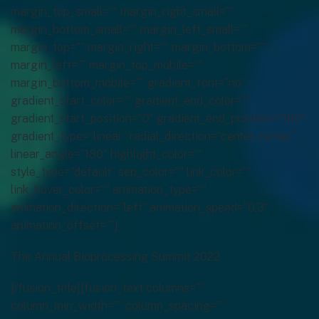
The Annual Bioprocessing Summit 2022
[/fusion_title][fusion_text columns=””
column_min_width=”” column_spacing=””