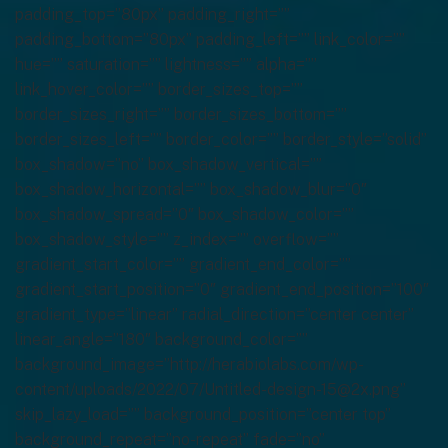
padding_top=”80px” padding_right=””
padding_bottom=”80px” padding_left=”” link_color=””
hue=”” saturation=”” lightness=”” alpha=””
link_hover_color=”” border_sizes_top=””
border_sizes_right=”” border_sizes_bottom=””
border_sizes_left=”” border_color=”” border_style=”solid”
box_shadow=”no” box_shadow_vertical=””
box_shadow_horizontal=”” box_shadow_blur=”0″
box_shadow_spread=”0″ box_shadow_color=””
box_shadow_style=”” z_index=”” overflow=””
gradient_start_color=”” gradient_end_color=””
gradient_start_position=”0″ gradient_end_position=”100″
gradient_type=”linear” radial_direction=”center center”
linear_angle=”180″ background_color=””
background_image=”http://herabiolabs.com/wp-
content/uploads/2022/07/Untitled-design-15@2x.png”
skip_lazy_load=”” background_position=”center top”
background_repeat=”no-repeat” fade=”no”