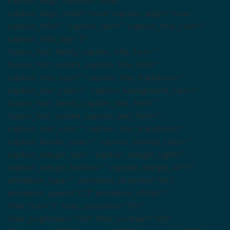
caption_align_medium=”none”
caption_align_small=”none” caption_align=”none”
caption_title=”” caption_text=”” caption_title_color=””
caption_title_tag=”2″
fusion_font_family_caption_title_font=””
fusion_font_variant_caption_title_font=””
caption_title_size=”” caption_title_transform=””
caption_text_color=”” caption_background_color=””
fusion_font_family_caption_text_font=””
fusion_font_variant_caption_text_font=””
caption_text_size=”” caption_text_transform=””
caption_border_color=”” caption_overlay_color=””
caption_margin_top=”” caption_margin_right=””
caption_margin_bottom=”” caption_margin_left=””
animation_type=”” animation_direction=”left”
animation_speed=”0.3″ animation_offset=””
filter_hue=”0″ filter_saturation=”100″
filter_brightness=”100″ filter_contrast=”100″