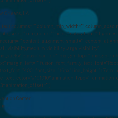
3″ animation_offset=””]
ew Orleans, LA
on_text columns=”” column_min_width=”” column_spacin
rule_size=”” rule_color=”” hue=”” saturation=”” lightnes
edium=”” content_alignment_small=”” content_alignm
-visibility,medium-visibility,large-visibility”
al,sticky” class=”par” id=”” margin_top=”” margin_righ
” margin_left=”” fusion_font_family_text_font=”Robo
text_font=”400″ font_size=”16px” line_height=”1.7em” l
” text_color=”#101010″ animation_type=”” animation_d
3″ animation_offset=””]
vention Center
ana