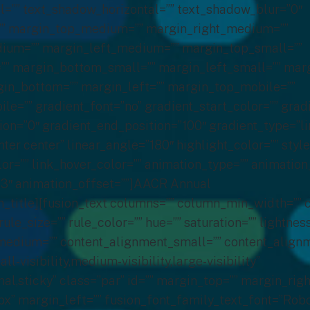
l=”” text_shadow_horizontal=”” text_shadow_blur=”0″
”” margin_top_medium=”” margin_right_medium=””
um=”” margin_left_medium=”” margin_top_small=””
”” margin_bottom_small=”” margin_left_small=”” mar
gin_bottom=”” margin_left=”” margin_top_mobile=””
e=”” gradient_font=”no” gradient_start_color=”” grad
ion=”0″ gradient_end_position=”100″ gradient_type=”li
nter center” linear_angle=”180″ highlight_color=”” styl
lor=”” link_hover_color=”” animation_type=”” animation
3″ animation_offset=””]AACR Annual
n_title][fusion_text columns=”” column_min_width=””
rule_size=”” rule_color=”” hue=”” saturation=”” lightnes
edium=”” content_alignment_small=”” content_alignm
-visibility,medium-visibility,large-visibility”
al,sticky” class=”par” id=”” margin_top=”” margin_righ
” margin_left=”” fusion_font_family_text_font=”Robo