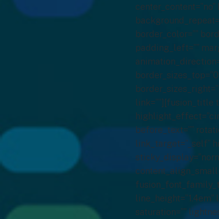
center_content=”no”
background_repeat=”
border_color=”” bor
padding_left=”” mar
animation_direction
border_sizes_top=”0
border_sizes_right=”
link=””][fusion_titl
highlight_effect=”ci
before_text=”” rotati
link_target=”_self” h
sticky_display=”norm
content_align_small=
fusion_font_family_t
line_height=”1.4em” 
saturation=”” lightn