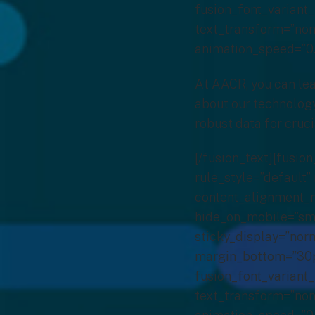
fusion_font_variant_
text_transform=”none
animation_speed=”0.
At AACR, you can lea
about our technology
robust data for cruci
[/fusion_text][fusi
rule_style=”default” 
content_alignment_m
hide_on_mobile=”small
sticky_display=”norm
margin_bottom=”30px
fusion_font_variant_
text_transform=”none