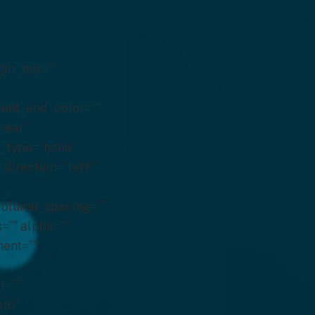
gin_top=””
ient_end_color=””
near”
e_type=”none”
_direction=”left”
 column_spacing=””
s=”” alpha=””
ent=””
t=””
to”