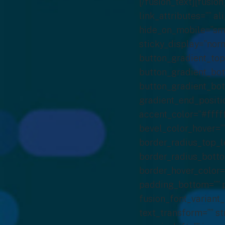
[/fusion_text][fusion_button link=”https://calendly.com/cbrenzel/aacr22″ title=”” target=”_self” link_attributes=”” alignment_medium=”” alignment_small=”” alignment=”left” modal=”” hide_on_mobile=”small-visibility,medium-visibility,large-visibility” sticky_display=”normal,sticky” class=”” id=”” color=”custom” button_gradient_top_color=”#19a64a” hue=”” saturation=”” lightness=”” alpha=”” button_gradient_bottom_color=”#19a64a” button_gradient_top_color_hover=”#19a64a” button_gradient_bottom_color_hover=”#19a64a” gradient_start_position=”” gradient_end_position=”” gradient_type=”” radial_direction=”” linear_angle=”180″ accent_color=”#ffffff” accent_hover_color=”#ffffff” type=”” bevel_color=”” bevel_color_hover=”” border_top=”” border_right=”” border_bottom=”” border_left=”” border_radius_top_left=”0″ border_radius_top_right=”0″ border_radius_bottom_right=”0″ border_radius_bottom_left=”0″ border_color=”rgba(25,166,74,0)” border_hover_color=”rgba(25,166,74,0)” size=”xlarge” padding_top=”” padding_right=”” padding_bottom=”” padding_left=”” fusion_font_family_button_font=”” fusion_font_variant_button_font=”” font_size=”18px” line_height=”” letter_spacing=”” text_transform=”” stretch=”no” margin_top=”30px” margin_right=”” margin_bottom=”20px” margin_left=”” icon=”” icon_position=”left” icon_divider=”no” animation_type=”” animation_direction=”left” animation_speed=”0.3″ animation_offset=””]Meet with Us[/fusion_button][/fusion_builder_column][fusion_builder_column type=”1_2″ layout=”1_2″ last=”true” spacing=”yes” center_content=”no” hide_on_mobile=”no” background_color=”” background_image=”” background_repeat=”no-repeat” background_position=”left top” border_position=”all” border_color=”” border_style=”solid” padding_top=”” padding_right=”” padding_bottom=”” padding_left=”” margin_top=”” margin_bottom=”20px” animation_type=”0″ animation_direction=”down” animation_speed=”0.1″ class=”” id=”” border_sizes_top=”0px” border_sizes_bottom=”0px” border_sizes_left=”0px” border_sizes_right=”0px” first=”false” spacing_left=”2%” min_height=”” hover_type=”none” link=””][fusion_imageframe image_id=”6139|full” aspect_ratio=”” custom_aspect_ratio=”100″ aspect_ratio_position=”” sticky_ma