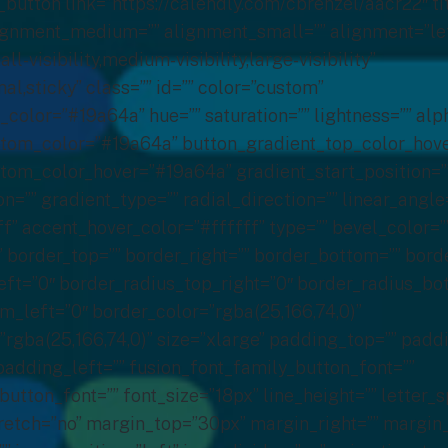
x_width=”” skip_lazy_load=”” lightbox=”no” gallery_id=”” lightbox_image=”” lightbox_image_id=”” alt=”” link=”” linktarget=”_self” hide_on_mobile=”no” sticky_display=”normal,sticky” class=”fullimg” id=”” max_width=”” align_medium=”none” align_small=”none” align=”center” mask=”” custom_mask=”” mask_size=”” mask_custom_size=”” mask_position=”” mask_custom_position=”” mask_repeat=”” style_type=”none” blur=”” stylecolor=”” hue=”” saturation=”” lightness=”” alpha=”” hover_type=”none” margin_top_medium=”” margin_right_medium=”” margin_bottom_medium=”” margin_left_medium=”” margin_top_small=”” margin_right_small=”” margin_bottom_small=”” margin_left_small=”” margin_top=”” margin_right=”” margin_bottom=”” margin_left=”” bordersize=”0px” bordercolor=”” borderradius=”0″ caption_style=”off” caption_align_medium=”none” caption_align_small=”none” caption_align=”none” caption_title=”” caption_text=”” caption_title_color=”” caption_title_tag=”2″ fusion_font_family_caption_title_font=”” fusion_font_variant_caption_title_font=”” caption_title_size=”” caption_title_transform=”” caption_text_color=”” caption_background_color=”” fusion_font_family_caption_text_font=”” fusion_font_variant_caption_text_font=”” caption_text_size=”” caption_text_transform=”” caption_border_color=”” caption_overlay_color=”” caption_margin_top=”” caption_margin_right=”” caption_margin_bottom=”” caption_margin_left=”” animation_type=”” animation_direction=”down” animation_speed=”0.1″ animation_offset=”” filter_hue=”0″ filter_saturation=”100″ filter_brightness=”100″ filter_contrast=”100″ filter_invert=”0″ filter_sepia=”0″ filter_opacity=”100″ filter_blur=”0″ filter_hue_hover=”0″ filter_saturation_hover=”100″ filter_brightness_hover=”100″ filter_contrast_hover=”100″ filter_invert_hover=”0″ filter_sepia_hover=”0″ filter_opacity_hover=”100″ filter_blur_hover=”0″]http://herabiolabs.com/wp-content/uploads/2022/03/1.jpg[/fusion_imageframe][/fusion_builder_column][/fusion_builder_row][/fusion_builder_container][fusion_builder_container type=”flex” hundred_percent=”no” hundred_percent_height=”no” min_height_medium=”” min_height_small=”” min_height=”” hundred_percent_height_scroll=”no” align_content=”stretch” flex_align_items=”flex-start” flex_justify_content=”flex-start” flex_column_spacing=”” hundred_percent_height_center_content=”yes” equal_height_columns=”no” container_tag=”div” menu_anchor=”” hide_on_mobile=”small-visibility,medium-visibility,large-visibility” status=”published” publish_date=”” class=”” id=”” margin_top_medium=”” margin_bottom_medium=”” margin_top_small=”” margin_bottom_small=”” margin_top=”30″ margin_bottom=”0″ padding_top_medium=”” padding_right_medium=”” padding_bottom_medium=”” padding_left_medium=”” padding_top_small=”” padding_right_small=”” padding_bottom_small=”” padding_left_small=”” padding_top=”” padding_right=”” padding_bottom=”80px” padding_left=”” link_color=”” hue=”” saturation=”” lightness=”” alpha=”” link_hover_color=”” border_sizes_top=”” border_sizes_right=”” border_sizes_bottom=”” border_sizes_left=”” border_color=”” border_style=”solid” box_shadow=”no” box_shadow_vertical=”” box_shadow_horizontal=”” box_shadow_blur=”0″ box_shadow_spread=”0″ box_shadow_color=”” box_shadow_style=”” z_index=”” overflow=”” gradient_start_color=”” gradient_end_color=”” gradient_start_position=”0″ gradient_end_position=”100″ gradient_type=”linear” radial_direction=”center center” linear_angle=”180″ background_color=”” background_image=”” skip_lazy_load=”” background_position=”center center” background_repeat=”no-repeat” fade=”no” background_parallax=”none” enable_mobile=”no” parallax_speed=”0.3″ background_blend_mode=”none” video_mp4=”” video_webm=”” video_ogv=”” video_url=”” video_aspect_ratio=”16:9″ video_loop=”yes” video_mute=”yes” video_preview_image=”” render_logics=”” absolute=”off” absolute_devices=”small,medium,large” sticky=”off” sticky_devices=”small-visibility,medium-visibility,large-visibility” sticky_background_color=”” sticky_height=”” sticky_offset=”” sticky_transition_offset=”0″ scroll_offset=”0″ animation_type=”” animation_direction=”left” animation_speed=”0.3″ animation_offset=”” filter_hue=”0″ filter_saturation=”100″ filter_brightness=”100″ filter_contrast=”100″ filter_invert=”0″ filter_sepia=”0″ filter_opacity=”100″ filter_blur=”0″ filter_hue_hover=”0″ filter_saturation_hover=”100″ filter_brightness_hover=”100″ filter_contrast_hover=”100″ filter_invert_hover=”0″ filter_sepia_hover=”0″ filter_opacity_hover=”100″ filter_blur_hover=”0″][fusion_builder_row][fusion_builder_column type=”1_1″ layout=”1_1″ align_self=”auto” content_layout=”column” align_content=”flex-start” valign_content=”flex-start” content_wrap=”wrap” spacing=”” center_content=”no” link=”” target=”_self” link_description=”” min_height=”” hide_on_mobile=”small-visibility,medium-visibility,large-visibility” sticky_display=”normal,sticky” class=”” id=”” type_medium=”” type_small=”” order_medium=”0″ order_small=”0″ dimension_spacing_medium=”” dimension_spacing_small=”” dimension_spacing=”” dimension_margin_medium=”” dimension_margin_small=”” margin_top=”” margin_bottom=”” padding_medium=”” padding_small=”” padding_top=”” padding_right=”” padding_bottom=”” padding_left=”” hover_type=”none” border_sizes=”” border_color=”” border_style=”solid” border_radius=”” box_shadow=”no” dimension_box_shadow=”” box_shadow_blur=”0″ box_shadow_spread=”0″ box_shadow_color=”” box_shadow_style=”” overflow=”” background_type=”single” gradient_start_color=”” gradient_end_color=”” gradient_start_position=”0″ gradient_end_position=”100″ gradient_type=”linear” radial_direction=”center center” linear_angle=”180″ background_color=”” background_image=”” background_image_id=”” background_position=”left top” background_repeat=”no-repeat”