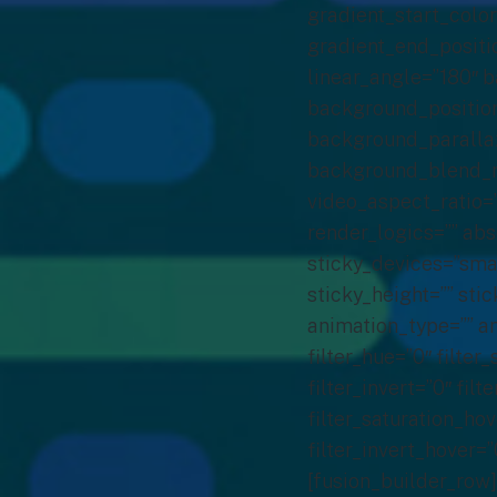
gradient_start_color
gradient_end_positio
linear_angle=”180″ 
background_position
background_parallax
background_blend_m
video_aspect_ratio=
render_logics=”” abs
sticky_devices=”small
sticky_height=”” stic
animation_type=”” an
filter_hue=”0″ filter
filter_invert=”0″ fil
filter_saturation_ho
filter_invert_hover=”
[fusion_builder_row]