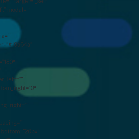
 background_blend_mode=”none” render_logics=”” filter_type=”regular” filter_hue=”0″ filter_saturation=”100″ filter_brightness=”100″ filter_contrast=”100″ filter_invert=”0″ filter_sepia=”0″ filter_opacity=”100″ filter_blur=”0″ filter_hue_hover=”0″ filter_saturation_hover=”100″ filter_brightness_hover=”100″ filter_contrast_hover=”100″ filter_invert_hover=”0″ filter_sepia_hover=”0″ filter_opacity_hover=”100″ filter_blur_hover=”0″ animation_type=”” animation_direction=”left” animation_speed=”0.3″ animation_offset=”” last=”true” border_position=”all” first=”true”][fusion_title title_type=”text” rotation_effect=”bounceIn” display_time=”1200″ highlight_effect=”circle” loop_animation=”off” highlight_width=”9″ highlight_top_margin=”0″ before_text=”” rotation_text=”” highlight_text=”” after_text=”” title_link=”off” link_url=”” link_target=”_self” hide_on_mobile=”small-visibility,medium-visibility,large-visibility” sticky_display=”normal,sticky” class=”hed1 hedm” id=”” content_align_medium=”” content_align_small=”” content_align=”left” size=”2″ animated_font_size=”” fusion_font_family_title_font=”” fusion_font_variant_title_font=”” font_size=”38″ line_height=”” letter_spacing=”” text_transform=”” text_color=”” hue=”” saturation=”” lightness=”” alpha=”” animated_text_color=”” text_shadow=”no” text_shadow_vertical=”” text_shadow_horizontal=”” text_shadow_blur=”0″ text_shadow_color=”” margin_top_medium=”” margin_right_medium=”” margin_bottom_medium=”” margin_left_medium=”” margin_top_small=”” margin_right_small=”” margin_bottom_small=”” margin_left_small=”” margin_top=”” margin_right=”” margin_bottom=”0″ margin_left=”” margin_top_mobile=”” margin_bottom_mobile=”” gradient_font=”no” gradient_start_color=”” gradient_end_color=”” gradient_start_position=”0″ gradient_end_position=”100″ gradient_type=”linear” radial_direction=”center center” linear_angle=”180″ highlight_color=”” style_type=”none” sep_color=”” link_color=”” link_hover_color=”” animation_type=”” animation_direction=”left” animation_speed=”0.3″ animation_offset=