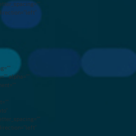
etter_spacing=””
irection=”left”
g=””
s=”” alpha=””
ent=””
t=””
to”
etter_spacing=””
irection=”left”