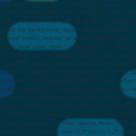
=”” gradient_end_color=”” gradient_start_position=”0″
n=”100″ gradient_type=”linear” radial_direction=”cent
background_color=”” background_image=”” skip_lazy_l
=”left top” background_repeat=”no-repeat” fade=”no”
=”none” enable_mobile=”no” parallax_speed=”0.3″
ode=”none” video_mp4=”” video_webm=”” video_ogv=””
”16:9″ video_loop=”yes” video_mute=”yes” video_previ
olute=”off” absolute_devices=”small,medium,large” st
-visibility,medium-visibility,large-visibility” sticky_
ky_offset=”” sticky_transition_offset=”0″ scroll_offset
imation_direction=”left” animation_speed=”0.3″ anima
_saturation=”100″ filter_brightness=”100″ filter_contrast
ter_sepia=”0″ filter_opacity=”100″ filter_blur=”0″ filter_
ver=”100″ filter_brightness_hover=”100″ filter_contrast
0″ filter_sepia_hover=”0″ filter_opacity_hover=”100″ fil
[fusion_builder_column type=”1_2″ layout=”1_2″ last=”