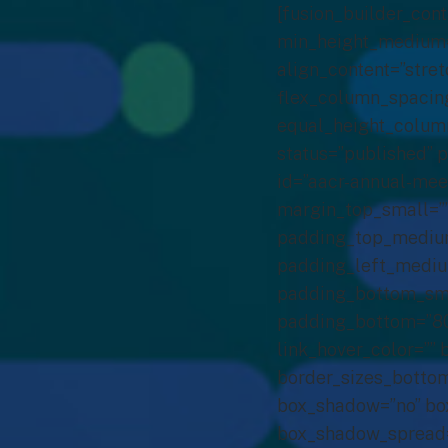
[fusion_builder_con
min_height_medium=”
align_content=”stret
flex_column_spacing
equal_height_column
status=”published” p
id=”aacr-annual-me
margin_top_small=”
padding_top_mediu
padding_left_mediu
padding_bottom_smal
padding_bottom=”80px
link_hover_color=”” 
border_sizes_bottom
box_shadow=”no” box
box_shadow_spread=”