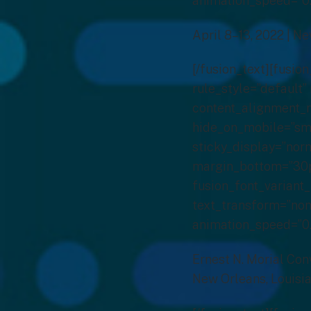
animation_speed=”0.
April 8–13, 2022 | N
[/fusion_text][fusi
rule_style=”default” 
content_alignment_m
hide_on_mobile=”small
sticky_display=”norm
margin_bottom=”30px
fusion_font_variant_
text_transform=”none
animation_speed=”0.
Ernest N. Morial Con
New Orleans, Louisi