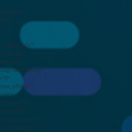
er center”
oad=””
 video_url=””
ew_image=””
icky=”off”
background_color=””
=”0″
tion_offset=””
=”100″
hue_hover=”0″
_hover=”100″
ter_blur_hover=”0″]
false” spacing=”yes”