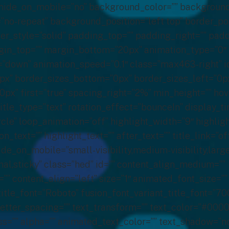
 hide_on_mobile=”no” background_color=”” backgroun
no-repeat” background_position=”left top” border_pos
der_style=”solid” padding_top=”” padding_right=”” pa
gin_top=”” margin_bottom=”20px” animation_type=”0″
=”down” animation_speed=”0.1″ class=”max463-right” i
px” border_sizes_bottom=”0px” border_sizes_left=”0p
0px” first=”true” spacing_right=”2%” min_height=”” ho
e title_type=”text” rotation_effect=”bounceIn” display_
rcle” loop_animation=”off” highlight_width=”9″ highli
on_text=”” highlight_text=”” after_text=”” title_link=”off
ide_on_mobile=”small-visibility,medium-visibility,large-
al,sticky” class=”hed” id=”” content_align_medium=””
”” content_align=”left” size=”1″ animated_font_size=””
itle_font=”Roboto” fusion_font_variant_title_font=”70
letter_spacing=”” text_transform=”” text_color=”#000
ess=”” alpha=”” animated_text_color=”” text_shadow=”n