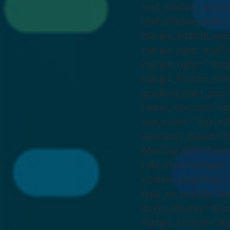
text_shadow_vertica
text_shadow_color=
margin_bottom_medi
margin_right_small=
margin_right=”” mar
margin_bottom_mobil
gradient_start_posit
radial_direction=”ce
sep_color=”” link_co
animation_speed=”0.
Meeting 2022[/fusio
rule_style=”default” 
content_alignment_m
hide_on_mobile=”small
sticky_display=”norm
margin_bottom=”30px