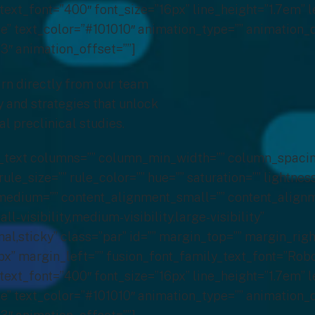
text_font=”400″ font_size=”16px” line_height=”1.7em” l
” text_color=”#101010″ animation_type=”” animation_d
3″ animation_offset=””]
rn directly from our team
 and strategies that unlock
al preclinical studies.
on_text columns=”” column_min_width=”” column_spacin
rule_size=”” rule_color=”” hue=”” saturation=”” lightnes
edium=”” content_alignment_small=”” content_alignm
-visibility,medium-visibility,large-visibility”
al,sticky” class=”par” id=”” margin_top=”” margin_righ
” margin_left=”” fusion_font_family_text_font=”Robo
text_font=”400″ font_size=”16px” line_height=”1.7em” l
” text_color=”#101010″ animation_type=”” animation_d