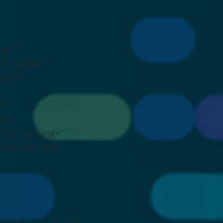
g=””
s=”” alpha=””
ent=””
t=””
to”
etter_spacing=””
irection=”left”