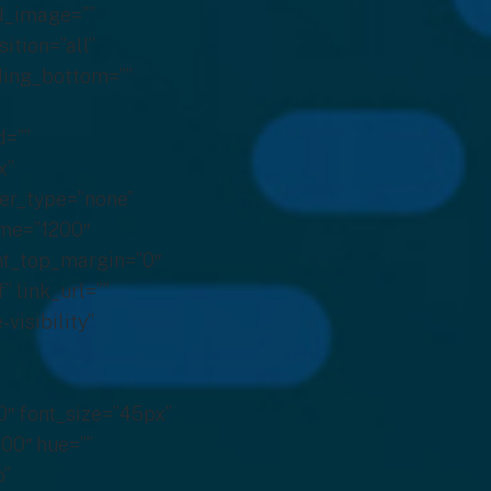
d_image=””
ition=”all”
dding_bottom=””
d=””
x”
ver_type=”none”
time=”1200″
ght_top_margin=”0″
” link_url=””
visibility”
0″ font_size=”45px”
000″ hue=””
o”