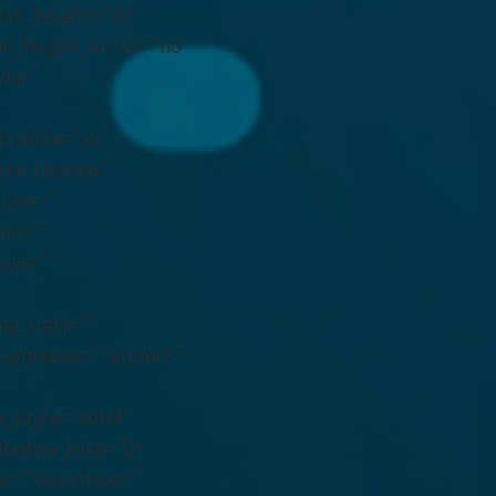
ent_height=”no”
t_height_scroll=”no”
nter”
_mobile=”no”
ion-reverse”
ium=””
om=””
ium=””
g_right=””
lightness=”” alpha=””
_style=”solid”
shadow_blur=”0″
=”” overflow=””