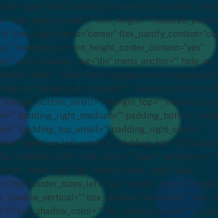
tainer type=”flex” hundred_percent=”no” hundred_perc
” min_height_small=”” min_height=”” hundred_percen
ch” flex_align_items=”center” flex_justify_content=”ce
=”” hundred_percent_height_center_content=”yes”
s=”yes” container_tag=”div” menu_anchor=”” hide_on
ublish_date=”” class=”sec3 zigzag-section zigzag-sect
eting-bnr” margin_top_medium=”” margin_bottom_med
” margin_bottom_small=”” margin_top=”” margin_bott
m=”” padding_right_medium=”” padding_bottom_med
m=”” padding_top_small=”” padding_right_small=””
l=”” padding_left_small=”” padding_top=”50″ paddin
” padding_left=”” link_color=”” hue=”” saturation=”” 
border_sizes_top=”0px” border_sizes_right=”0px”
=”0px” border_sizes_left=”0px” border_color=”” border
_shadow_vertical=”” box_shadow_horizontal=”” box_
0″ box_shadow_color=”” box_shadow_style=”” z_index