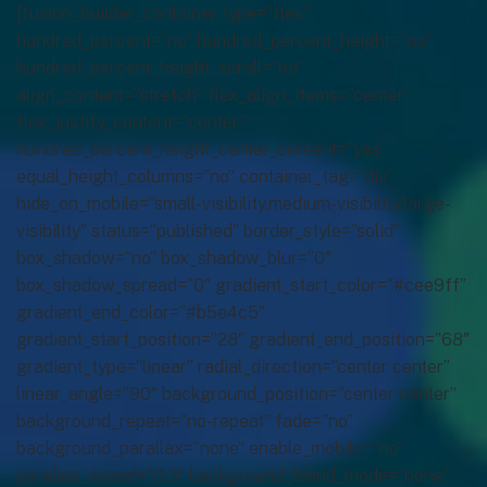
[fusion_builder_container type=”flex”
hundred_percent=”no” hundred_percent_height=”no”
hundred_percent_height_scroll=”no”
align_content=”stretch” flex_align_items=”center”
flex_justify_content=”center”
hundred_percent_height_center_content=”yes”
equal_height_columns=”no” container_tag=”div”
hide_on_mobile=”small-visibility,medium-visibility,large-
visibility” status=”published” border_style=”solid”
box_shadow=”no” box_shadow_blur=”0″
box_shadow_spread=”0″ gradient_start_color=”#cee9ff”
gradient_end_color=”#b5e4c5″
gradient_start_position=”28″ gradient_end_position=”68″
gradient_type=”linear” radial_direction=”center center”
linear_angle=”90″ background_position=”center center”
background_repeat=”no-repeat” fade=”no”
background_parallax=”none” enable_mobile=”no”
parallax_speed=”0.3″ background_blend_mode=”none”