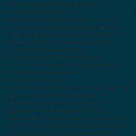
video_aspect_ratio=”16:9″ video_loop=”yes”
video_mute=”yes” absolute=”off”
absolute_devices=”small,medium,large” sticky=”off”
sticky_devices=”small-visibility,medium-visibility,large-
visibility” sticky_transition_offset=”0″ scroll_offset=”0″
animation_direction=”left” animation_speed=”0.3″
filter_hue=”0″ filter_saturation=”100″
filter_brightness=”100″ filter_contrast=”100″
filter_invert=”0″ filter_sepia=”0″ filter_opacity=”100″
filter_blur=”0″ filter_hue_hover=”0″
filter_saturation_hover=”100″
filter_brightness_hover=”100″ filter_contrast_hover=”100″
filter_invert_hover=”0″ filter_sepia_hover=”0″
filter_opacity_hover=”100″ filter_blur_hover=”0″
padding_top=”75px” padding_bottom=”75px”]
[fusion_builder_row][fusion_builder_column type=”3_5″
layout=”3_5″ align_self=”auto” content_layout=”column”
align_content=”flex-start” valign_content=”flex-start”