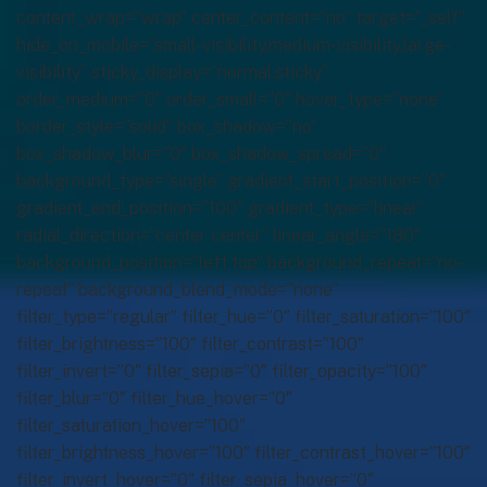
content_wrap=”wrap” center_content=”no” target=”_self”
hide_on_mobile=”small-visibility,medium-visibility,large-
visibility” sticky_display=”normal,sticky”
order_medium=”0″ order_small=”0″ hover_type=”none”
border_style=”solid” box_shadow=”no”
box_shadow_blur=”0″ box_shadow_spread=”0″
background_type=”single” gradient_start_position=”0″
gradient_end_position=”100″ gradient_type=”linear”
radial_direction=”center center” linear_angle=”180″
background_position=”left top” background_repeat=”no-
repeat” background_blend_mode=”none”
filter_type=”regular” filter_hue=”0″ filter_saturation=”100″
filter_brightness=”100″ filter_contrast=”100″
filter_invert=”0″ filter_sepia=”0″ filter_opacity=”100″
filter_blur=”0″ filter_hue_hover=”0″
filter_saturation_hover=”100″
filter_brightness_hover=”100″ filter_contrast_hover=”100″
filter_invert_hover=”0″ filter_sepia_hover=”0″