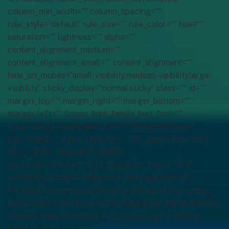
column_min_width=”” column_spacing=””
rule_style=”default” rule_size=”” rule_color=”” hue=””
saturation=”” lightness=”” alpha=””
content_alignment_medium=””
content_alignment_small=”” content_alignment=””
hide_on_mobile=”small-visibility,medium-visibility,large-
visibility” sticky_display=”normal,sticky” class=”” id=””
margin_top=”” margin_right=”” margin_bottom=””
margin_left=”” fusion_font_family_text_font=””
fusion_font_variant_text_font=”” font_size=”24px”
line_height=”” letter_spacing=”” text_transform=”none”
text_color=”” animation_type=””
animation_direction=”left” animation_speed=”0.3″
animation_offset=””]Meet with the Hera team in
Portland to chat about the latest advances in oncology
and to learn more about our cutting-edge animal models,
in vivo contract research services, and gene editing
technologies.