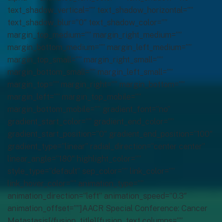
text_shadow_vertical=”” text_shadow_horizontal=””
text_shadow_blur=”0″ text_shadow_color=””
margin_top_medium=”” margin_right_medium=””
margin_bottom_medium=”” margin_left_medium=””
margin_top_small=”” margin_right_small=””
margin_bottom_small=”” margin_left_small=””
margin_top=”” margin_right=”” margin_bottom=””
margin_left=”” margin_top_mobile=””
margin_bottom_mobile=”” gradient_font=”no”
gradient_start_color=”” gradient_end_color=””
gradient_start_position=”0″ gradient_end_position=”100″
gradient_type=”linear” radial_direction=”center center”
linear_angle=”180″ highlight_color=””
style_type=”default” sep_color=”” link_color=””
link_hover_color=”” animation_type=””
animation_direction=”left” animation_speed=”0.3″
animation_offset=””]AACR Special Conference: Cancer
Metastasis[/fusion_title][fusion_text columns=””