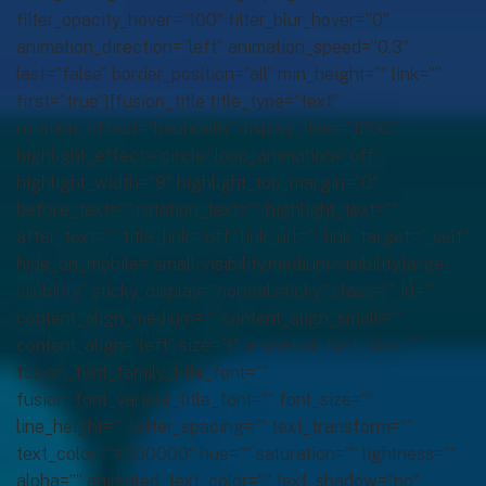
filter_opacity_hover=”100″ filter_blur_hover=”0″
animation_direction=”left” animation_speed=”0.3″
last=”false” border_position=”all” min_height=”” link=””
first=”true”][fusion_title title_type=”text”
rotation_effect=”bounceIn” display_time=”1200″
highlight_effect=”circle” loop_animation=”off”
highlight_width=”9″ highlight_top_margin=”0″
before_text=”” rotation_text=”” highlight_text=””
after_text=”” title_link=”off” link_url=”” link_target=”_self”
hide_on_mobile=”small-visibility,medium-visibility,large-
visibility” sticky_display=”normal,sticky” class=”” id=””
content_align_medium=”” content_align_small=””
content_align=”left” size=”1″ animated_font_size=””
fusion_font_family_title_font=””
fusion_font_variant_title_font=”” font_size=””
line_height=”” letter_spacing=”” text_transform=””
text_color=”#000000″ hue=”” saturation=”” lightness=””
alpha=”” animated_text_color=”” text_shadow=”no”