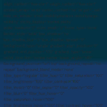
align_content=”flex-start” valign_content=”flex-start”
content_wrap=”wrap” center_content=”no” target=”_self”
hide_on_mobile=”small-visibility,medium-visibility,large-
visibility” sticky_display=”normal,sticky”
order_medium=”0″ order_small=”0″ hover_type=”none”
border_style=”solid” box_shadow=”no”
box_shadow_blur=”0″ box_shadow_spread=”0″
background_type=”single” gradient_start_position=”0″
gradient_end_position=”100″ gradient_type=”linear”
radial_direction=”center center” linear_angle=”180″
background_position=”left top” background_repeat=”no-
repeat” background_blend_mode=”none”
filter_type=”regular” filter_hue=”0″ filter_saturation=”100″
filter_brightness=”100″ filter_contrast=”100″
filter_invert=”0″ filter_sepia=”0″ filter_opacity=”100″
filter_blur=”0″ filter_hue_hover=”0″
filter_saturation_hover=”100″
filter_brightness_hover=”100″ filter_contrast_hover=”100″