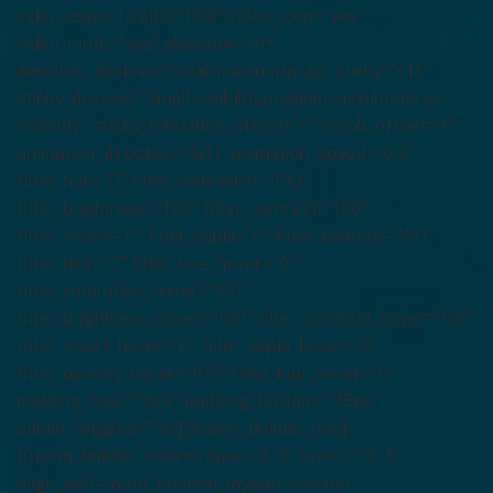
video_aspect_ratio=”16:9″ video_loop=”yes”
video_mute=”yes” absolute=”off”
absolute_devices=”small,medium,large” sticky=”off”
sticky_devices=”small-visibility,medium-visibility,large-
visibility” sticky_transition_offset=”0″ scroll_offset=”0″
animation_direction=”left” animation_speed=”0.3″
filter_hue=”0″ filter_saturation=”100″
filter_brightness=”100″ filter_contrast=”100″
filter_invert=”0″ filter_sepia=”0″ filter_opacity=”100″
filter_blur=”0″ filter_hue_hover=”0″
filter_saturation_hover=”100″
filter_brightness_hover=”100″ filter_contrast_hover=”100″
filter_invert_hover=”0″ filter_sepia_hover=”0″
filter_opacity_hover=”100″ filter_blur_hover=”0″
padding_top=”75px” padding_bottom=”75px”
admin_toggled=”no”][fusion_builder_row]
[fusion_builder_column type=”3_5″ layout=”3_5″
align_self=”auto” content_layout=”column”