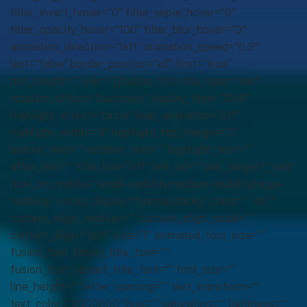
filter_invert_hover=”0″ filter_sepia_hover=”0″
filter_opacity_hover=”100″ filter_blur_hover=”0″
animation_direction=”left” animation_speed=”0.3″
last=”false” border_position=”all” first=”true”
min_height=”” link=””][fusion_title title_type=”text”
rotation_effect=”bounceIn” display_time=”1200″
highlight_effect=”circle” loop_animation=”off”
highlight_width=”9″ highlight_top_margin=”0″
before_text=”” rotation_text=”” highlight_text=””
after_text=”” title_link=”off” link_url=”” link_target=”_self”
hide_on_mobile=”small-visibility,medium-visibility,large-
visibility” sticky_display=”normal,sticky” class=”” id=””
content_align_medium=”” content_align_small=””
content_align=”left” size=”1″ animated_font_size=””
fusion_font_family_title_font=””
fusion_font_variant_title_font=”” font_size=””
line_height=”” letter_spacing=”” text_transform=””
text_color=”#000000″ hue=”” saturation=”” lightness=””