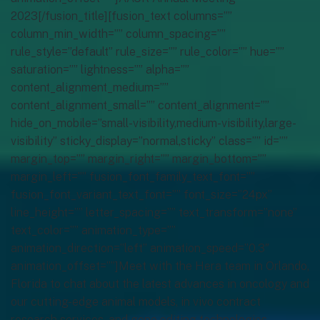
2023[/fusion_title][fusion_text columns=””
column_min_width=”” column_spacing=””
rule_style=”default” rule_size=”” rule_color=”” hue=””
saturation=”” lightness=”” alpha=””
content_alignment_medium=””
content_alignment_small=”” content_alignment=””
hide_on_mobile=”small-visibility,medium-visibility,large-
visibility” sticky_display=”normal,sticky” class=”” id=””
margin_top=”” margin_right=”” margin_bottom=””
margin_left=”” fusion_font_family_text_font=””
fusion_font_variant_text_font=”” font_size=”24px”
line_height=”” letter_spacing=”” text_transform=”none”
text_color=”” animation_type=””
animation_direction=”left” animation_speed=”0.3″
animation_offset=””]Meet with the Hera team in Orlando,
Florida to chat about the latest advances in oncology and
our cutting-edge animal models, in vivo contract
research services, and gene editing technologies.