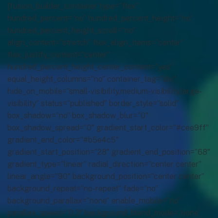
[fusion_builder_container type=”flex”
hundred_percent=”no” hundred_percent_height=”no”
hundred_percent_height_scroll=”no”
align_content=”stretch” flex_align_items=”center”
flex_justify_content=”center”
hundred_percent_height_center_content=”yes”
equal_height_columns=”no” container_tag=”div”
hide_on_mobile=”small-visibility,medium-visibility,large-
visibility” status=”published” border_style=”solid”
box_shadow=”no” box_shadow_blur=”0″
box_shadow_spread=”0″ gradient_start_color=”#cee9ff”
gradient_end_color=”#b5e4c5″
gradient_start_position=”28″ gradient_end_position=”68″
gradient_type=”linear” radial_direction=”center center”
linear_angle=”90″ background_position=”center center”
background_repeat=”no-repeat” fade=”no”
background_parallax=”none” enable_mobile=”no”
parallax_speed=”0.3″ background_blend_mode=”none”