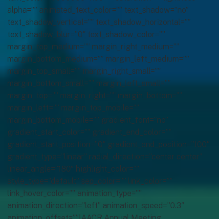
alpha=”” animated_text_color=”” text_shadow=”no”
text_shadow_vertical=”” text_shadow_horizontal=””
text_shadow_blur=”0″ text_shadow_color=””
margin_top_medium=”” margin_right_medium=””
margin_bottom_medium=”” margin_left_medium=””
margin_top_small=”” margin_right_small=””
margin_bottom_small=”” margin_left_small=””
margin_top=”” margin_right=”” margin_bottom=””
margin_left=”” margin_top_mobile=””
margin_bottom_mobile=”” gradient_font=”no”
gradient_start_color=”” gradient_end_color=””
gradient_start_position=”0″ gradient_end_position=”100″
gradient_type=”linear” radial_direction=”center center”
linear_angle=”180″ highlight_color=””
style_type=”default” sep_color=”” link_color=””
link_hover_color=”” animation_type=””
animation_direction=”left” animation_speed=”0.3″
animation_offset=””]AACR Annual Meeting